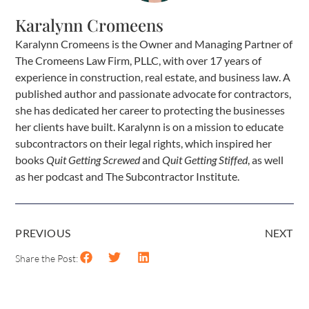
Karalynn Cromeens
Karalynn Cromeens is the Owner and Managing Partner of
The Cromeens Law Firm, PLLC, with over 17 years of
experience in construction, real estate, and business law. A
published author and passionate advocate for contractors,
she has dedicated her career to protecting the businesses
her clients have built. Karalynn is on a mission to educate
subcontractors on their legal rights, which inspired her
books
Quit Getting Screwed
and
Quit Getting Stiffed
, as well
as her podcast and The Subcontractor Institute.
PREVIOUS
NEXT
Share the Post: