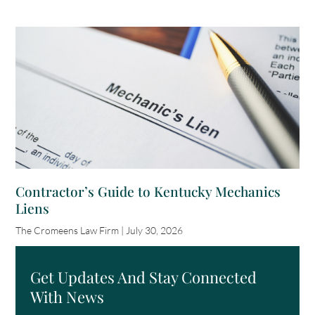
Contractor’s Guide to Kentucky Mechanics
Liens
The Cromeens Law Firm
July 30, 2026
Get Updates And Stay Connected
With News