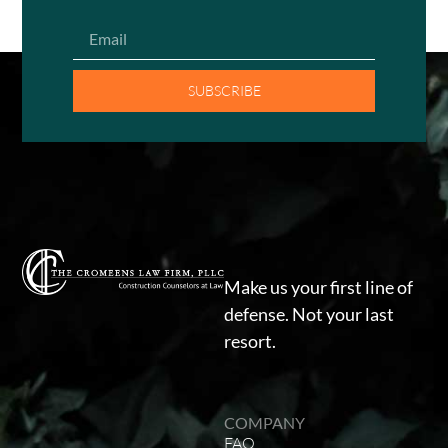
SUBSCRIBE
Make us your first line of
defense. Not your last
resort.
COMPANY
FAQ