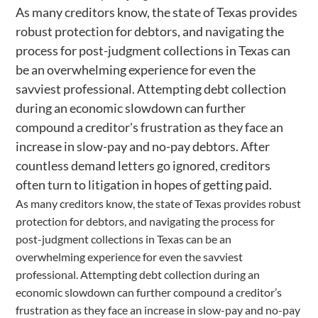
As many creditors know, the state of Texas provides
robust protection for debtors, and navigating the
process for post-judgment collections in Texas can
be an overwhelming experience for even the
savviest professional. Attempting debt collection
during an economic slowdown can further
compound a creditor's frustration as they face an
increase in slow-pay and no-pay debtors. After
countless demand letters go ignored, creditors
often turn to litigation in hopes of getting paid.
As many creditors know, the state of Texas provides robust
protection for debtors, and navigating the process for
post-judgment collections in Texas can be an
overwhelming experience for even the savviest
professional. Attempting debt collection during an
economic slowdown can further compound a creditor’s
frustration as they face an increase in slow-pay and no-pay