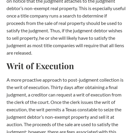
on notice that the judgment attaches to the judgment
debtor’s non-exempt real property. This is especially useful
once a title company runs a search to determine if
proceeds from the sale of real property should be used to
satisfy the judgment. Thus, if the judgment debtor wishes
to sell property, he or she will likely have to satisfy the
judgment as most title companies will require that all liens
are released.
Writ of Execution
A more proactive approach to post-judgment collection is
the writ of execution. Thirty days after obtaining a final
judgment, a creditor can request a writ of execution from
the clerk of the court. Once the clerk issues the writ of
execution, the writ permits a Texas constable to seize the
judgment debtor’s non-exempt property and sell it at
auction. The proceeds of the sale are used to satisfy the
judgment; however, there are fees associated with this