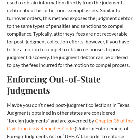
used to obtain information directly from the judgment
debtor about his or her non-exempt assets. Similar to
turnover orders, this method exposes the judgment debtor
to the same types of penalties and sanctions to compel
compliance. Typically, attorneys’ fees are not recoverable
for post-judgment collection efforts; however, if you have
to file a motion to compel to obtain responses to post-
judgment discovery, the judgment debtor can be ordered
to pay the fees incurred for the motion to compel process.
Enforcing Out-of-State
Judgments
Maybe you don’t need post-judgment collections in Texas.
Judgments obtained in other states are considered
“foreign judgments” and are governed by
Chapter 35 of the
Civil Practice & Remedies Code
(Uniform Enforcement of
Foreign Judgments Act or “UEFJA”). In order to enforce