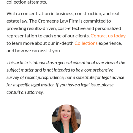
collection attempts.
With a concentration in business, construction, and real
estate law, The Cromeens Law Firm is committed to
providing results-driven, cost-effective and personalized
representation to each one of our clients.
Contact us today
to learn more about our in-depth
Collections
experience,
and how we can assist you.
This article is intended as a general educational overview of the
subject matter and is not intended to be a comprehensive
survey of recent jurisprudence, nor a substitute for legal advice
for a specific legal matter. If you have a legal issue, please
consult an attorney.