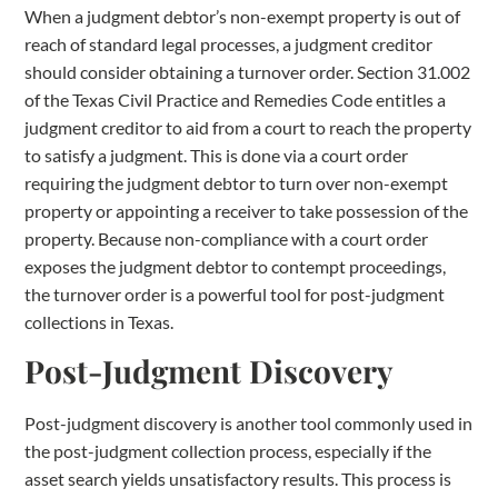
When a judgment debtor’s non-exempt property is out of
reach of standard legal processes, a judgment creditor
should consider obtaining a turnover order. Section 31.002
of the Texas Civil Practice and Remedies Code entitles a
judgment creditor to aid from a court to reach the property
to satisfy a judgment. This is done via a court order
requiring the judgment debtor to turn over non-exempt
property or appointing a receiver to take possession of the
property. Because non-compliance with a court order
exposes the judgment debtor to contempt proceedings,
the turnover order is a powerful tool for post-judgment
collections in Texas.
Post-Judgment Discovery
Post-judgment discovery is another tool commonly used in
the post-judgment collection process, especially if the
asset search yields unsatisfactory results. This process is