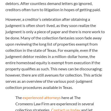
debtors. After countless demand letters go ignored,
creditors often turn to litigation in hopes of getting paid.
However, a creditor’s celebration after obtaining a
judgment is often short-lived, as they soon realize the
judgment is only a piece of paper and there is more work to
be done. Many of the collection fantasies soon fade away
upon reviewing the long list of properties exempt from
collection in the state of Texas. For example, even if the
judgment debtor resides in a million-dollar home, the
entire homestead equity is exempt from execution if the
property qualifies as such. This news can be discouraging;
however, there are still avenues for collection. This article
serves as an overview of the various post-judgment
collection procedures available in Texas.
The
experienced attorneys
here at The
Cromeens Law Firm are experienced in several
collection strategies.
Contact us today
and let