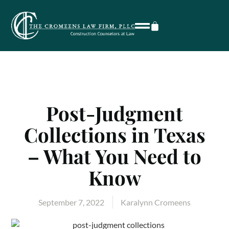
Post-Judgment
Collections in Texas
– What You Need to
Know
September 7, 2022
Karalynn Cromeens