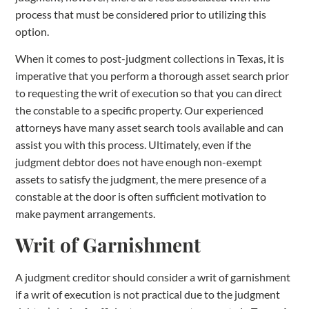
process that must be considered prior to utilizing this
option.
When it comes to post-judgment collections in Texas, it is
imperative that you perform a thorough asset search prior
to requesting the writ of execution so that you can direct
the constable to a specific property. Our experienced
attorneys have many asset search tools available and can
assist you with this process. Ultimately, even if the
judgment debtor does not have enough non-exempt
assets to satisfy the judgment, the mere presence of a
constable at the door is often sufficient motivation to
make payment arrangements.
Writ of Garnishment
A judgment creditor should consider a writ of garnishment
if a writ of execution is not practical due to the judgment