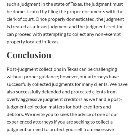
such a judgment in the state of Texas, the judgment must
be domesticated by filing the proper documents with the
clerk of court. Once properly domesticated, the judgment
is treated as a Texas judgment and the judgment creditor
can proceed with attempting to collect any non-exempt
property located in Texas.
Conclusion
Post-judgment collections in Texas can be challenging
without proper guidance; however, our attorneys have
successfully collected judgments for many clients. We have
also successfully defended and protected clients from
overly aggressive judgment creditors as we handle post-
judgment collection matters for both creditors and
debtors. We invite you to seek the advice of one of our
experienced attorneys if you are seeking to collect a
judgment or need to protect yourself from excessive