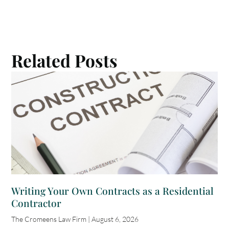
Related Posts
Writing Your Own Contracts as a Residential
Contractor
The Cromeens Law Firm
August 6, 2026