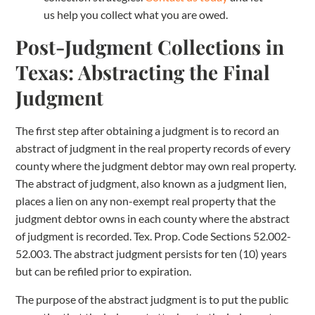
us help you collect what you are owed.
Post-Judgment Collections in
Texas: Abstracting the Final
Judgment
The first step after obtaining a judgment is to record an
abstract of judgment in the real property records of every
county where the judgment debtor may own real property.
The abstract of judgment, also known as a judgment lien,
places a lien on any non-exempt real property that the
judgment debtor owns in each county where the abstract
of judgment is recorded. Tex. Prop. Code Sections 52.002-
52.003. The abstract judgment persists for ten (10) years
but can be refiled prior to expiration.
The purpose of the abstract judgment is to put the public