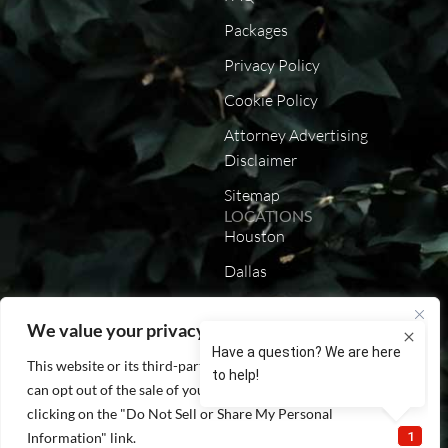
Packages
Privacy Policy
Cookie Policy
Attorney Advertising
Disclaimer
Sitemap
LOCATIONS
Houston
Dallas
Austin
We value your privacy
San Antonio
This website or its third-party tools process personal data. You
California
can opt out of the sale of your personal information by
Louisiana
clicking on the "Do Not Sell or Share My Personal
Information" link.
Lenexa