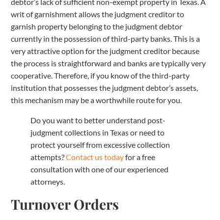
debtor’s lack of sufficient non-exempt property in Texas. A
writ of garnishment allows the judgment creditor to
garnish property belonging to the judgment debtor
currently in the possession of third-party banks. This is a
very attractive option for the judgment creditor because
the process is straightforward and banks are typically very
cooperative. Therefore, if you know of the third-party
institution that possesses the judgment debtor’s assets,
this mechanism may be a worthwhile route for you.
Do you want to better understand post-
judgment collections in Texas or need to
protect yourself from excessive collection
attempts?
Contact us today
for a free
consultation with one of our experienced
attorneys.
Turnover Orders