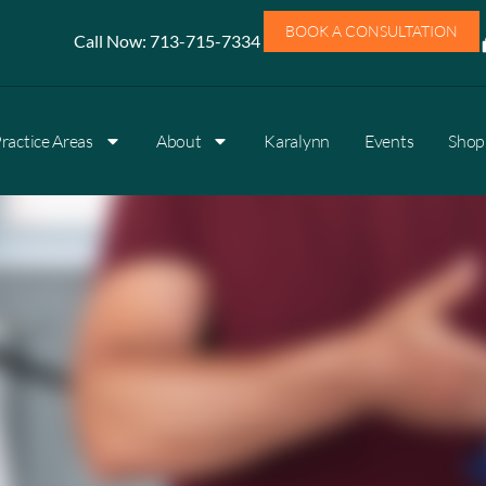
BOOK A CONSULTATION
Call Now:
713-715-7334
ractice Areas
About
Karalynn
Events
Shop 