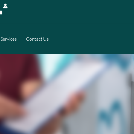
Services
Contact Us