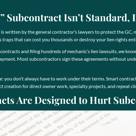
 Subcontract Isn’t Standard, I
s written by the general contractor’s lawyers to protect the GC, 
traps that can cost you thousands or destroy your lien rights enti
contracts and filing hundreds of mechanic’s lien lawsuits, we kn
 payment. Most subcontractors sign these agreements without unde
e: you don’t always have to work under their terms. Smart contrac
 creation for direct owner work, specialty projects, and repeat cli
ts Are Designed to Hurt Subc