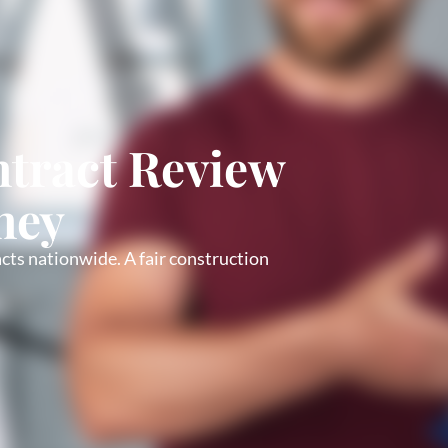
tract Review
ney
cts nationwide. A fair construction