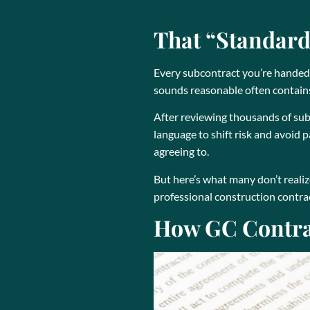
That “Standard”
Every subcontract you’re handed i
sounds reasonable often contains 
After reviewing thousands of sub
language to shift risk and avoid
agreeing to.
But here’s what many don’t realiz
professional construction contract
How GC Contrac