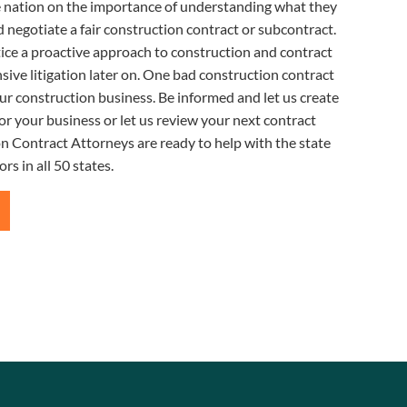
e nation on the importance of understanding what they
 negotiate a fair construction contract or subcontract.
ice a proactive approach to construction and contract
sive litigation later on. One bad construction contract
ur construction business. Be informed and let us create
or your business or let us review your next contract
n Contract Attorneys are ready to help with the state
rs in all 50 states.