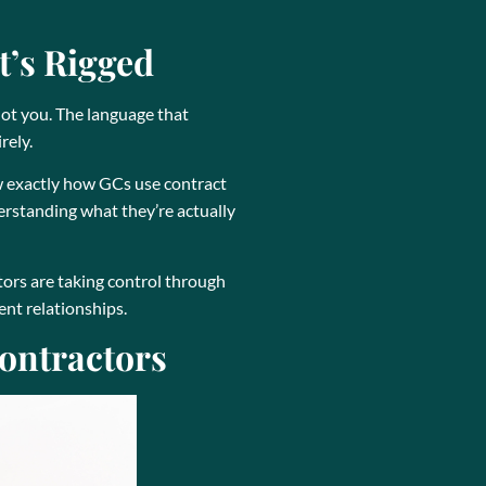
t’s Rigged
not you. The language that
rely.
ow exactly how GCs use contract
rstanding what they’re actually
tors are taking control through
ent relationships.
ontractors