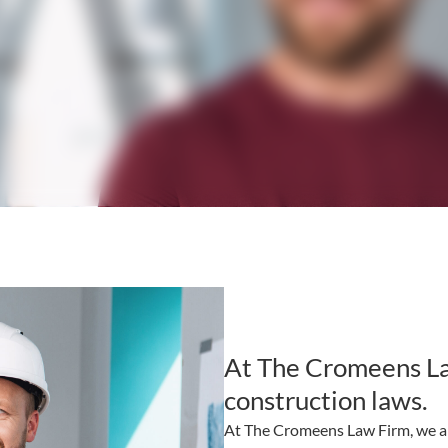
At The Cromeens L
construction laws.
At The Cromeens Law Firm, we ar