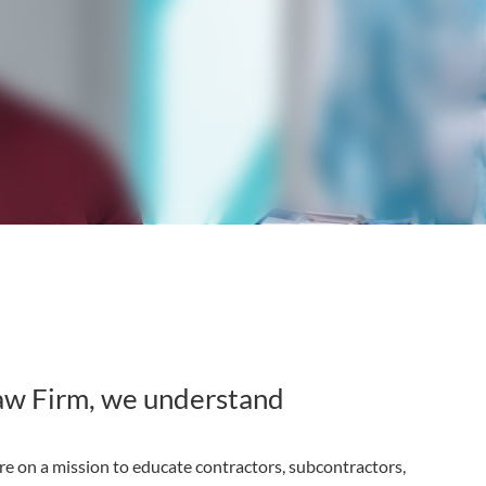
aw Firm, we understand
e on a mission to educate contractors, subcontractors,