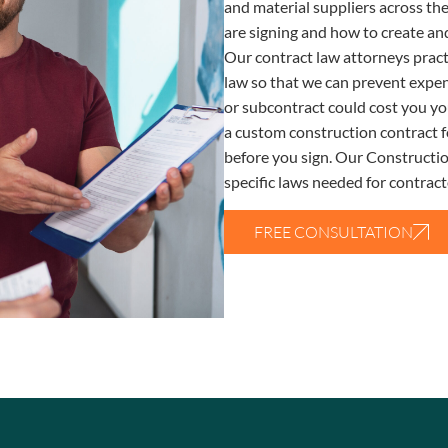
and material suppliers across th
are signing and how to create and
Our contract law attorneys pract
law so that we can prevent expen
or subcontract could cost you yo
a custom construction contract f
before you sign. Our Constructio
specific laws needed for contracto
FREE CONSULTATION