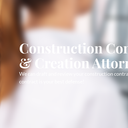
Construction Con
& Creation Attor
We can draft and review your construction contra
contract is your best defense!