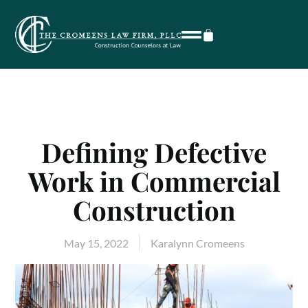
Defining Defective
Work in Commercial
Construction
May 15, 2022
Karalynn Cromeens