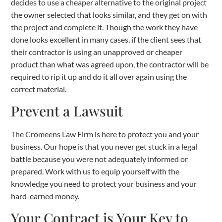
decides to use a cheaper alternative to the original project
the owner selected that looks similar, and they get on with
the project and complete it. Though the work they have
done looks excellent in many cases, if the client sees that
their contractor is using an unapproved or cheaper
product than what was agreed upon, the contractor will be
required to rip it up and do it all over again using the
correct material.
Prevent a Lawsuit
The Cromeens Law Firm is here to protect you and your
business. Our hope is that you never get stuck in a legal
battle because you were not adequately informed or
prepared. Work with us to equip yourself with the
knowledge you need to protect your business and your
hard-earned money.
Your Contract is Your Key to