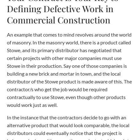
Defining Defective Work in
Commercial Construction
An example that comes to mind revolves around the world
of masonry. In the masonry world, there is a product called
Stowe, and its primary distributor has negotiated that
certain projects with other major companies must use
Stowe in their production. Say one of those companies is
building a new brick and mortar in town, and the local
distributor of the Stowe product is made aware of this. The
contractor/s who get the job would be required
contractually to use Stowe, even though other products
would work just as well.
In the instance that the contractors decide to go with an
alternative product that would look comparable, the local
distributors could eventually notice that the project is