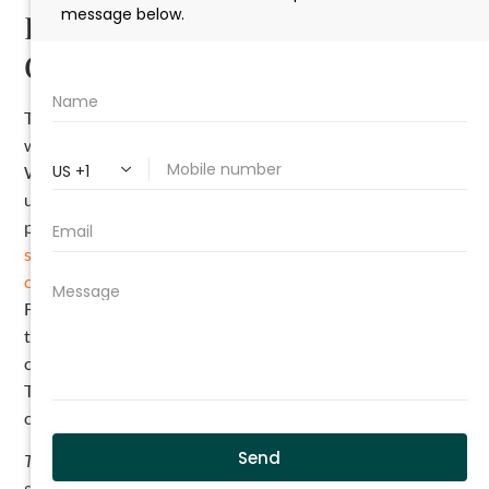
Risks of Defective Work in
Commercial Construction
The construction industry is full of nuances, especially
when it comes to navigating various kinds of construction.
When operating in commercial construction, you need to
understand the risks and know what you are and are not
permitted to do under your contract. Connect with a
full-
service construction law firm
and sit down with a
construction attorney
like those at The Cromeens Law
Firm to go over your contract and ensure you understand
the parameters you can operate within if you are not
completely confident. Your work decides your reputation.
There is no reason to risk it by failing to adhere to your
contract.
This article is intended as a general educational overview of the
subject matter and is not intended to be a comprehensive