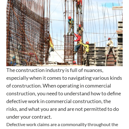
The construction industry is full of nuances,
especially when it comes to navigating various kinds
of construction. When operating in commercial
construction, you need to understand how to define
defective work in commercial construction, the
risks, and what you are and are not permitted to do
under your contract.
Defective work claims are a commonality throughout the