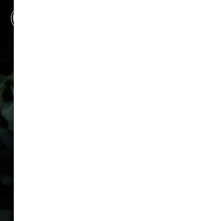
Make us your first line of
defense. Not your last
resort.
COMPANY
FAQ
Packages
Privacy Policy
Cookie Policy
Attorney Advertising
Disclaimer
Sitemap
LOCATIONS