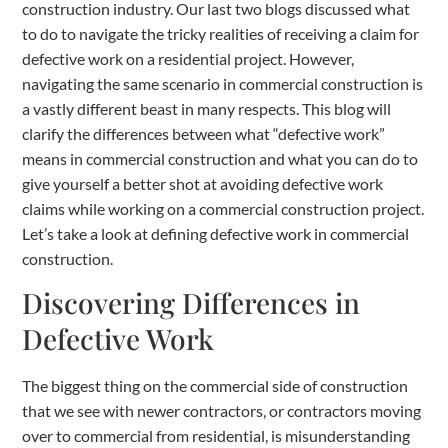
construction industry. Our last two blogs discussed what
to do to navigate the tricky realities of receiving a claim for
defective work on a residential project. However,
navigating the same scenario in commercial construction is
a vastly different beast in many respects. This blog will
clarify the differences between what “defective work”
means in commercial construction and what you can do to
give yourself a better shot at avoiding defective work
claims while working on a commercial construction project.
Let’s take a look at defining defective work in commercial
construction.
Discovering Differences in
Defective Work
The biggest thing on the commercial side of construction
that we see with newer contractors, or contractors moving
over to commercial from residential, is misunderstanding