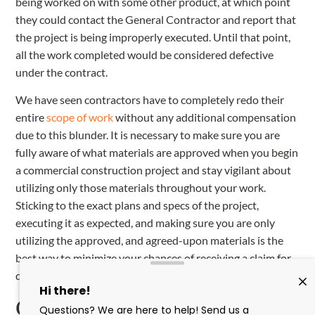
being worked on with some other product, at which point
they could contact the General Contractor and report that
the project is being improperly executed. Until that point,
all the work completed would be considered defective
under the contract.
We have seen contractors have to completely redo their
entire
scope of work
without any additional compensation
due to this blunder. It is necessary to make sure you are
fully aware of what materials are approved when you begin
a commercial construction project and stay vigilant about
utilizing only those materials throughout your work.
Sticking to the exact plans and specs of the project,
executing it as expected, and making sure you are only
utilizing the approved, and agreed-upon materials is the
best way to minimize your chances of receiving a claim for
defective work in commercial construction.
Conclusion: Understand the