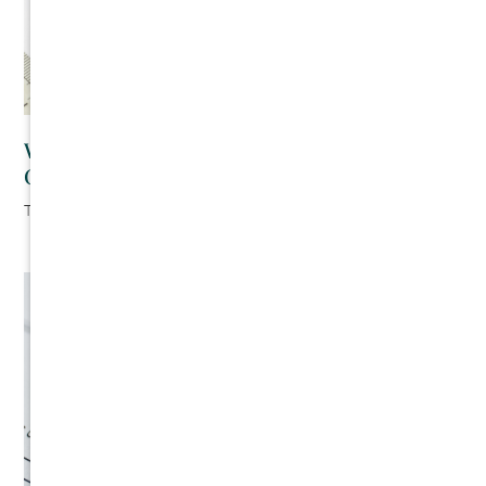
Writing Your Own Contracts as a Residential
Contractor
The Cromeens Law Firm
August 6, 2026