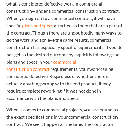
what is considered defective work in commercial
construction—under a commercial construction contract.
When you sign on to a commercial contract, it will have
specific
plans and specs
attached to them that are a part of
the contract. Though there are undoubtedly many ways to
do the work and achieve the same results, commercial
construction has especially specific requirements. If you do
not get to the desired outcome by explicitly following the
plans and specs in your
commercial
construction
contract
requirements
, your work can be
considered defective. Regardless of whether there is
actually anything wrong with the end product, it may
require complete reworking if it was not done in
accordance with the plans and specs.
When it comes to commercial projects, you are bound to
the exact specifications in your commercial construction
contract. We see it happen all the time. The contractor