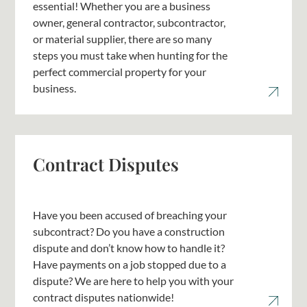
essential! Whether you are a business
owner, general contractor, subcontractor,
or material supplier, there are so many
steps you must take when hunting for the
perfect commercial property for your
business.
Contract Disputes
Have you been accused of breaching your
subcontract? Do you have a construction
dispute and don’t know how to handle it?
Have payments on a job stopped due to a
dispute? We are here to help you with your
contract disputes nationwide!