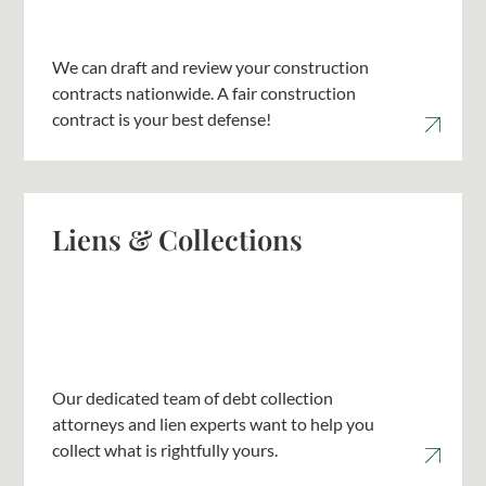
We can draft and review your construction
contracts nationwide. A fair construction
contract is your best defense!
Liens & Collections
Our dedicated team of debt collection
attorneys and lien experts want to help you
collect what is rightfully yours.