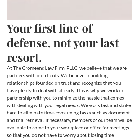
Your first line of
defense, not your last
resort.
At The Cromeens Law Firm, PLLC, we believe that we are
partners with our clients. We believe in building
relationships founded on trust and recognize that you
have plenty to deal with already. This is why we work in
partnership with you to minimize the hassle that comes
with dealing with your legal needs. We work fast and strike
hard to eliminate time-consuming tasks such as document
and trial retrieval. If necessary, members of our team will be
available to come to your workplace or office for meetings
so that you do not have to worry about losing time