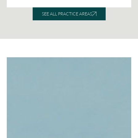
SEE ALL PRACTICE AREAS