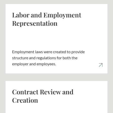
Labor and Employment
Representation
Employment laws were created to provide
structure and regulations for both the
employer and employees.
Contract Review and
Creation