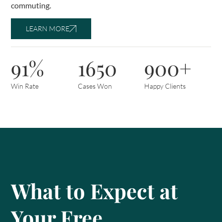
commuting.
LEARN MORE
91%
1650
900+
Win Rate
Cases Won
Happy Clients
What to Expect at
Your Free