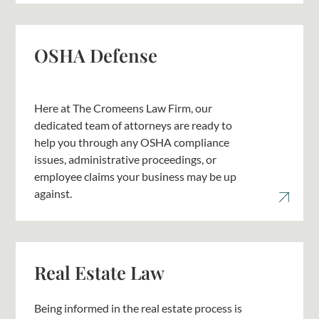
OSHA Defense
Here at The Cromeens Law Firm, our
dedicated team of attorneys are ready to
help you through any OSHA compliance
issues, administrative proceedings, or
employee claims your business may be up
against.
Real Estate Law
Being informed in the real estate process is