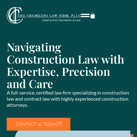
Navigating
Construction Law with
Expertise, Precision
and Care
A full-service, certified law firm specializing in construction
law and contract law with highly experienced construction
attorneys.
CONTACT US TODAY