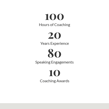
100
Hours of Coaching
20
Years Experience
80
Speaking Engagements
10
Coaching Awards