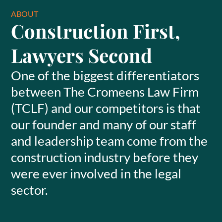
ABOUT
Construction First,
Lawyers Second
One of the biggest differentiators
between The Cromeens Law Firm
(TCLF) and our competitors is that
our founder and many of our staff
and leadership team come from the
construction industry before they
were ever involved in the legal
sector.