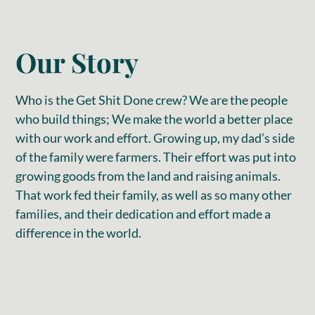
Our Story
Who is the Get Shit Done crew? We are the people
who build things; We make the world a better place
with our work and effort. Growing up, my dad’s side
of the family were farmers. Their effort was put into
growing goods from the land and raising animals.
That work fed their family, as well as so many other
families, and their dedication and effort made a
difference in the world.