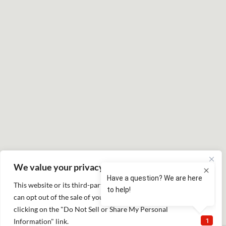
We value your privacy
This website or its third-party tools process personal data. You
can opt out of the sale of your personal information by
clicking on the "Do Not Sell or Share My Personal
Information" link.