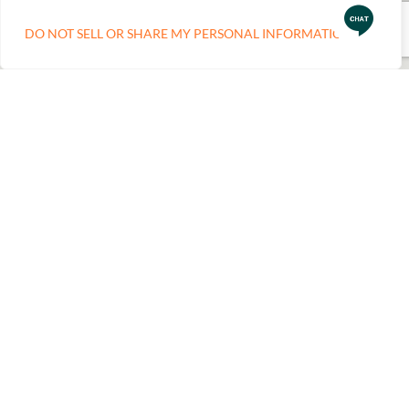
DO NOT SELL OR SHARE MY PERSONAL INFORMATION