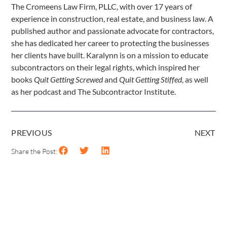
The Cromeens Law Firm, PLLC, with over 17 years of
experience in construction, real estate, and business law. A
published author and passionate advocate for contractors,
she has dedicated her career to protecting the businesses
her clients have built. Karalynn is on a mission to educate
subcontractors on their legal rights, which inspired her
books
Quit Getting Screwed
and
Quit Getting Stiffed
, as well
as her podcast and The Subcontractor Institute.
PREVIOUS
NEXT
Share the Post: