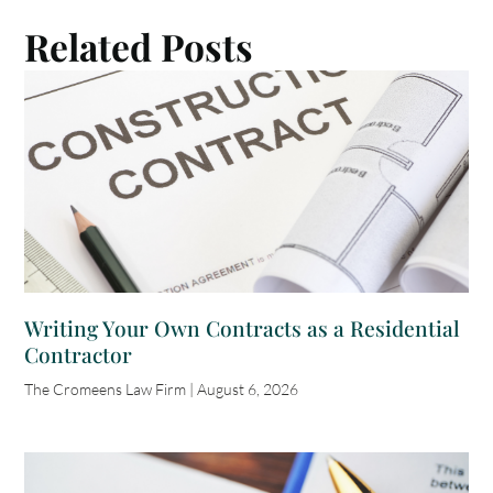
Related Posts
Writing Your Own Contracts as a Residential
Contractor
The Cromeens Law Firm
August 6, 2026