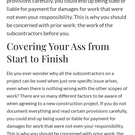
provisions carefully, you could end up being sued or
liable for payment for damages for work that were
not even your responsibility. This is why you should
be concerned with prior work: the work of the
subcontractors before you.
Covering Your Ass from
Start to Finish
Do you ever wonder why all the subcontractors on a
project can be sued when just one specific issue arises,
even when there is nothing wrong with the other scopes of
work? There are so many different factors to be aware of
when agreeing to a new construction project. If you do not
document everything and read certain provisions carefully,
you could end up being sued or liable for payment for
damages for work that were not even your responsibility.
This is why you should be concerned with prior work: the