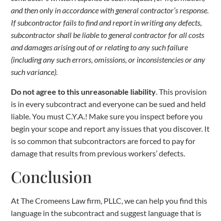
and then only in accordance with general contractor’s response.
If subcontractor fails to find and report in writing any defects,
subcontractor shall be liable to general contractor for all costs
and damages arising out of or relating to any such failure
(including any such errors, omissions, or inconsistencies or any
such variance).
Do not agree to this unreasonable liability
. This provision
is in every subcontract and everyone can be sued and held
liable. You must C.Y.A.! Make sure you inspect before you
begin your scope and report any issues that you discover. It
is so common that subcontractors are forced to pay for
damage that results from previous workers’ defects.
Conclusion
At The Cromeens Law firm, PLLC, we can help you find this
language in the subcontract and suggest language that is