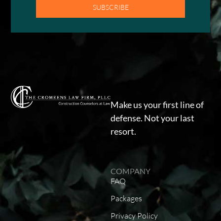
SUBSCRIBE
Make us your first line of
defense. Not your last
resort.
COMPANY
FAQ
Packages
Privacy Policy