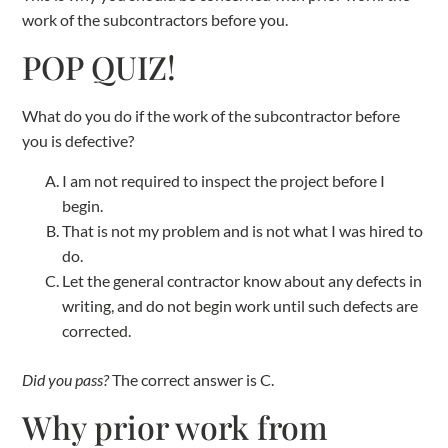
work of the subcontractors before you.
POP QUIZ!
What do you do if the work of the subcontractor before
you is defective?
I am not required to inspect the project before I
begin.
That is not my problem and is not what I was hired to
do.
Let the general contractor know about any defects in
writing, and do not begin work until such defects are
corrected.
Did you pass?
The correct answer is C.
Why prior work from