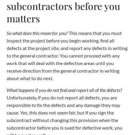
subcontractors before you
matters
So what does this mean for you?
This means that you must
inspect the project before you begin working, find all
defects at the project site, and report any defects in writing
to the general contractor. You cannot proceed with any
work that will deal with the defective areas until you
receive direction from the general contractor in writing
about what to do next.
What happens if you do not find and report all of the defects?
Unfortunately, if you do not report all defects, you are
responsible to fix the defects and any damage they may
cause. Yes, this does not seem fair, but if you sign the
subcontract without changing this provision when the
subcontractor before you is sued for defective work, you