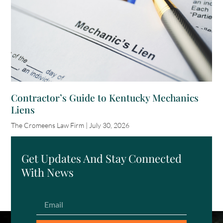
Contractor’s Guide to Kentucky Mechanics
Liens
The Cromeens Law Firm
July 30, 2026
Get Updates And Stay Connected
With News