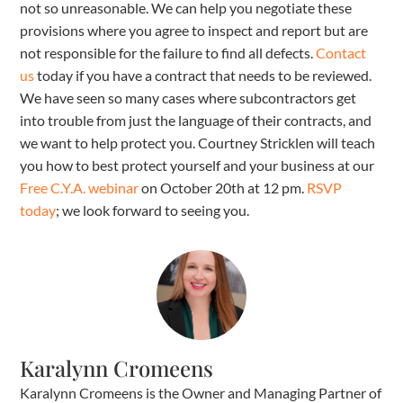
not so unreasonable. We can help you negotiate these
provisions where you agree to inspect and report but are
not responsible for the failure to find all defects.
Contact
us
today if you have a contract that needs to be reviewed.
We have seen so many cases where subcontractors get
into trouble from just the language of their contracts, and
we want to help protect you. Courtney Stricklen will teach
you how to best protect yourself and your business at our
Free C.Y.A. webinar
on October 20th at 12 pm.
RSVP
today
; we look forward to seeing you.
Karalynn Cromeens
Karalynn Cromeens is the Owner and Managing Partner of