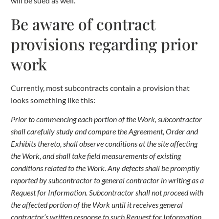
will be sued as well.
Be aware of contract
provisions regarding prior
work
Currently, most subcontracts contain a provision that
looks something like this:
Prior to commencing each portion of the Work, subcontractor
shall carefully study and compare the Agreement, Order and
Exhibits thereto, shall observe conditions at the site affecting
the Work, and shall take field measurements of existing
conditions related to the Work. Any defects shall be promptly
reported by subcontractor to general contractor in writing as a
Request for Information. Subcontractor shall not proceed with
the affected portion of the Work until it receives general
contractor’s written response to such Request for Information,