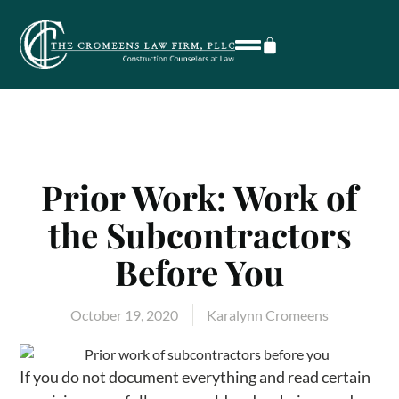
Prior Work: Work of
the Subcontractors
Before You
October 19, 2020
Karalynn Cromeens
If you do not document everything and read certain