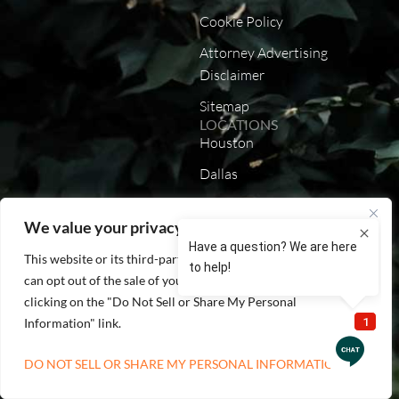
Cookie Policy
Attorney Advertising
Disclaimer
Sitemap
LOCATIONS
Houston
Dallas
Austin
We value your privacy
San Antonio
This website or its third-party tools process personal data. You
California
can opt out of the sale of your personal information by
Louisiana
clicking on the "Do Not Sell or Share My Personal
Information" link.
Lenexa
DO NOT SELL OR SHARE MY PERSONAL INFORMATION