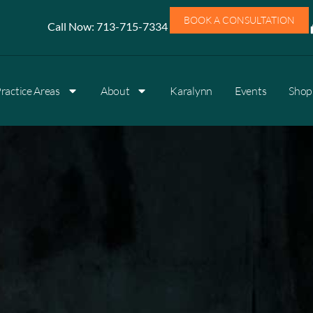
BOOK A CONSULTATION
Call Now:
713-715-7334
ractice Areas
About
Karalynn
Events
Shop 