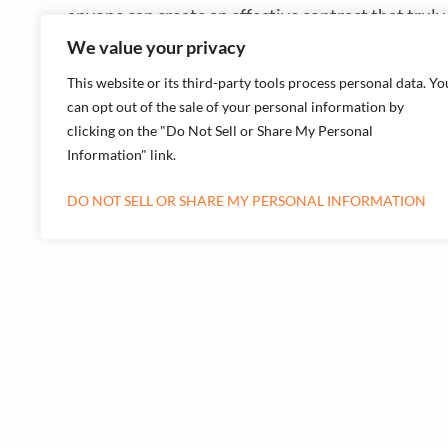
anyone can create an effective contract that truly
We value your privacy
This website or its third-party tools process personal data. Yo
can opt out of the sale of your personal information by
clicking on the "Do Not Sell or Share My Personal
PREVIOUS
Information" link.
DO NOT SELL OR SHARE MY PERSONAL INFORMATION
More Episodes