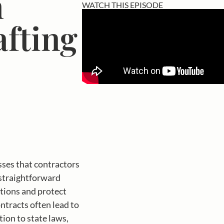
n
WATCH THIS EPISODE
afting
sses that contractors
 straightforward
ations and protect
tracts often lead to
ion to state laws,