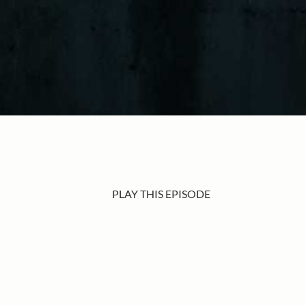
PLAY THIS EPISODE