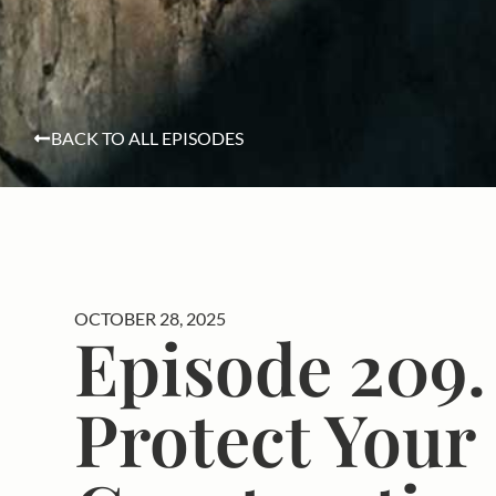
BACK TO ALL EPISODES
OCTOBER 28, 2025
Episode 209.
Protect Your