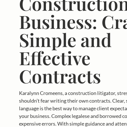
Constructio
Business: Cr
Simple and
Effective
Contracts
Karalynn Cromeens, a construction litigator, stre
shouldn’t fear writing their own contracts. Clear,
language is the best way to manage client expect
your business. Complex legalese and borrowed con
expensive errors. With simple guidance and attent