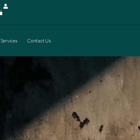
Services
Contact Us