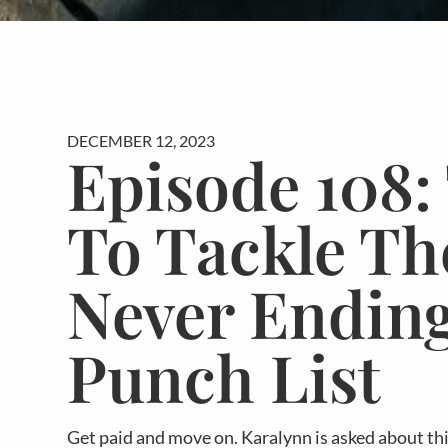
DECEMBER 12, 2023
Episode 108:
To Tackle Th
Never Endin
Punch List
Get paid and move on. Karalynn is asked about this