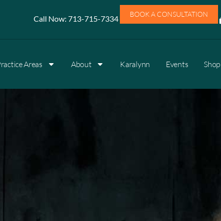
BOOK A CONSULTATION
Call Now:
713-715-7334
ractice Areas
About
Karalynn
Events
Shop 