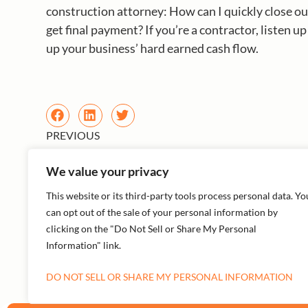
construction attorney: How can I quickly close ou
get final payment? If you’re a contractor, listen u
up your business’ hard earned cash flow.
PREVIOUS
We value your privacy
This website or its third-party tools process personal data. Yo
can opt out of the sale of your personal information by
clicking on the "Do Not Sell or Share My Personal
Information" link.
More Episodes
DO NOT SELL OR SHARE MY PERSONAL INFORMATION