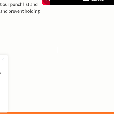
t our punch list and
p and prevent holding
u