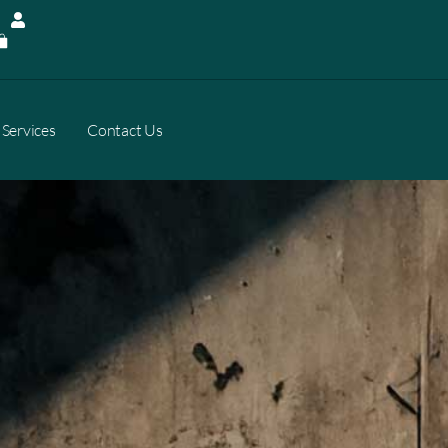
Services
Contact Us