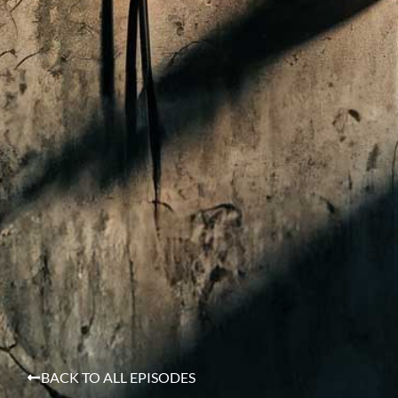
BACK TO ALL EPISODES