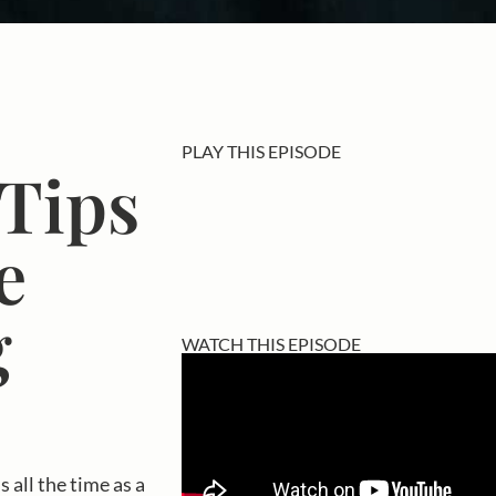
PLAY THIS EPISODE
 Tips
e
g
WATCH THIS EPISODE
 all the time as a