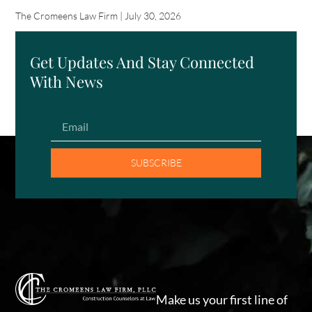
The Cromeens Law Firm
July 30, 2026
Get Updates And Stay Connected
With News
SUBSCRIBE
Make us your first line of