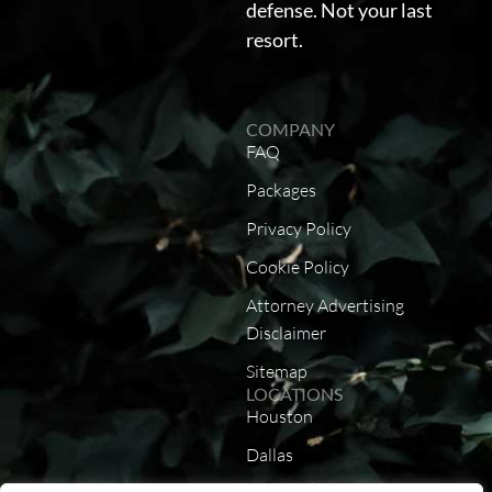
defense. Not your last
resort.
COMPANY
FAQ
Packages
Privacy Policy
Cookie Policy
Attorney Advertising
Disclaimer
Sitemap
LOCATIONS
Houston
Dallas