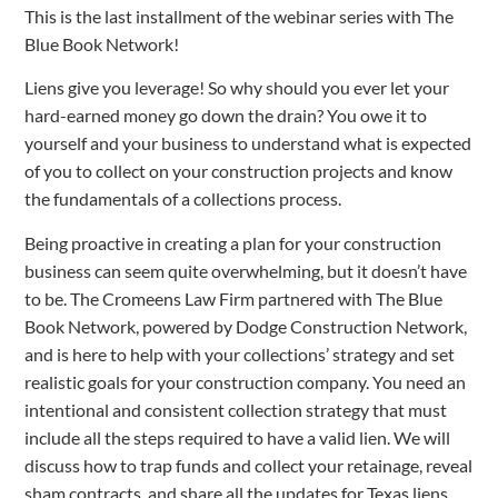
This is the last installment of the webinar series with The
Blue Book Network!
Liens give you leverage! So why should you ever let your
hard-earned money go down the drain? You owe it to
yourself and your business to understand what is expected
of you to collect on your construction projects and know
the fundamentals of a collections process.
Being proactive in creating a plan for your construction
business can seem quite overwhelming, but it doesn’t have
to be. The Cromeens Law Firm partnered with The Blue
Book Network, powered by Dodge Construction Network,
and is here to help with your collections’ strategy and set
realistic goals for your construction company. You need an
intentional and consistent collection strategy that must
include all the steps required to have a valid lien. We will
discuss how to trap funds and collect your retainage, reveal
sham contracts, and share all the updates for Texas liens