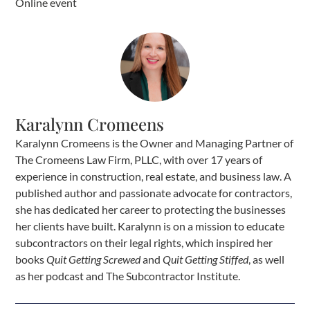
Online event
Karalynn Cromeens
Karalynn Cromeens is the Owner and Managing Partner of
The Cromeens Law Firm, PLLC, with over 17 years of
experience in construction, real estate, and business law. A
published author and passionate advocate for contractors,
she has dedicated her career to protecting the businesses
her clients have built. Karalynn is on a mission to educate
subcontractors on their legal rights, which inspired her
books
Quit Getting Screwed
and
Quit Getting Stiffed
, as well
as her podcast and The Subcontractor Institute.