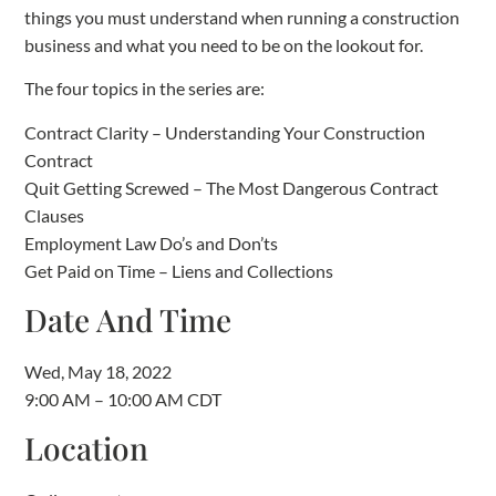
things you must understand when running a construction
business and what you need to be on the lookout for.
The four topics in the series are:
Contract Clarity – Understanding Your Construction
Contract
Quit Getting Screwed – The Most Dangerous Contract
Clauses
Employment Law Do’s and Don’ts
Get Paid on Time – Liens and Collections
Date And Time
Wed, May 18, 2022
9:00 AM – 10:00 AM CDT
Location