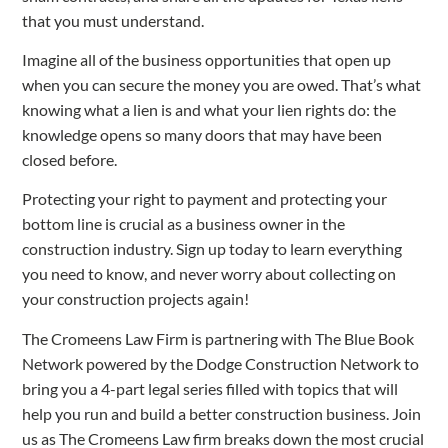
that you must understand.
Imagine all of the business opportunities that open up
when you can secure the money you are owed. That’s what
knowing what a lien is and what your lien rights do: the
knowledge opens so many doors that may have been
closed before.
Protecting your right to payment and protecting your
bottom line is crucial as a business owner in the
construction industry. Sign up today to learn everything
you need to know, and never worry about collecting on
your construction projects again!
The Cromeens Law Firm is partnering with The Blue Book
Network powered by the Dodge Construction Network to
bring you a 4-part legal series filled with topics that will
help you run and build a better construction business. Join
us as The Cromeens Law firm breaks down the most crucial