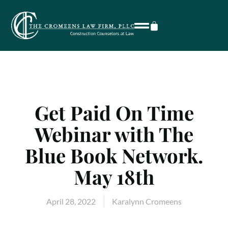
Get Paid On Time
Webinar with The
Blue Book Network.
May 18th
April 28, 2022
Karalynn Cromeens