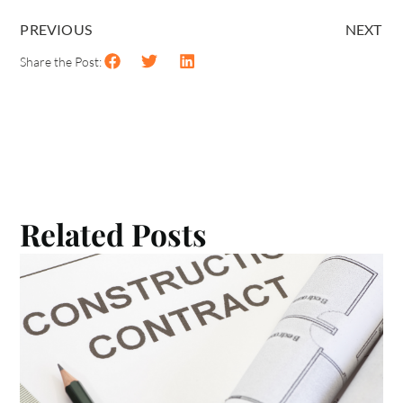
PREVIOUS
NEXT
Share the Post:
Related Posts