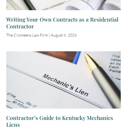
Writing Your Own Contracts as a Residential
Contractor
The Cromeens Law Firm
August 6, 2026
Contractor’s Guide to Kentucky Mechanics
Liens