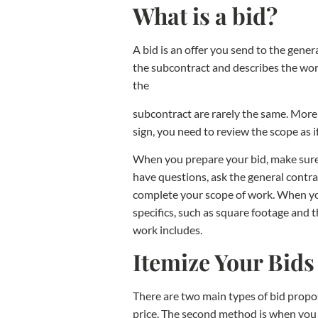
What is a bid?
A bid is an offer you send to the gener
the subcontract and describes the work
the
subcontract are rarely the same. More 
sign, you need to review the scope as 
When you prepare your bid, make sure y
have questions, ask the general contra
complete your scope of work. When you 
specifics, such as square footage and t
work includes.
Itemize Your Bid
There are two main types of bid propos
price. The second method is when you g