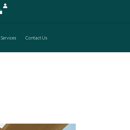
Services
Contact Us