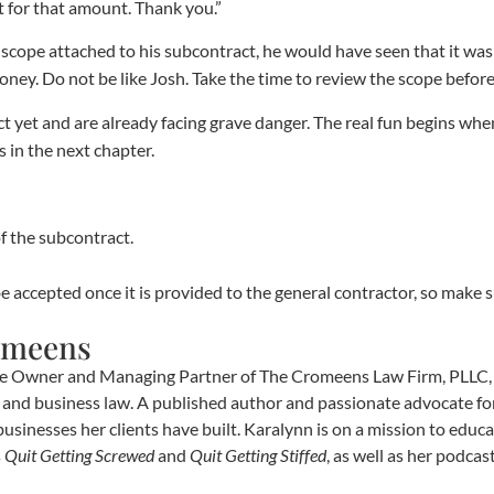
t for that amount. Thank you.”
scope attached to his subcontract, he would have seen that it was
ey. Do not be like Josh. Take the time to review the scope before
t yet and are already facing grave danger. The real fun begins w
s in the next chapter.
f the subcontract.
be accepted once it is provided to the general contractor, so make su
omeens
e Owner and Managing Partner of The Cromeens Law Firm, PLLC, w
e, and business law. A published author and passionate advocate fo
businesses her clients have built. Karalynn is on a mission to educa
s
Quit Getting Screwed
and
Quit Getting Stiffed
, as well as her podca