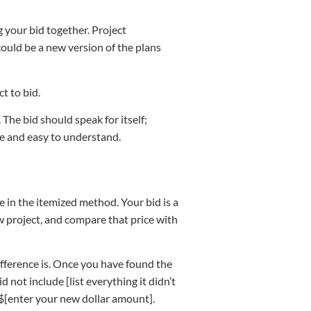
your bid together. Project
ould be a new version of the plans
ct to bid.
 The bid should speak for itself;
ete and easy to understand.
e in the itemized method. Your bid is a
ew project, and compare that price with
difference is. Once you have found the
 not include [list everything it didn’t
o $[enter your new dollar amount].