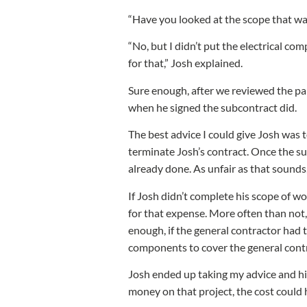
“Have you looked at the scope that wa
“No, but I didn’t put the electrical com
for that,” Josh explained.
Sure enough, after we reviewed the pap
when he signed the subcontract did.
The best advice I could give Josh was t
terminate Josh’s contract. Once the s
already done. As unfair as that sounds,
If Josh didn’t complete his scope of w
for that expense. More often than not,
enough, if the general contractor had t
components to cover the general contr
Josh ended up taking my advice and hi
money on that project, the cost could 