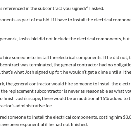
s referenced in the subcontract you signed?” I asked.
ponents as part of my bid. If I have to install the electrical componen
erwork, Josh’s bid did not include the electrical components, but
o hire someone to install the electrical components. If he did not,
ubcontract was terminated, the general contractor had no obligati
 that’s what Josh signed up for: he wouldn’t get a dime until all t
ork, the general contractor would hire someone to install the ele
 the replacement subcontractor is never as reasonable as what you
o finish Josh’s scope, there would be an additional 15% added to th
actor’s administrative fee.
red someone to install the electrical components, costing him $3
have been exponential if he had not finished.