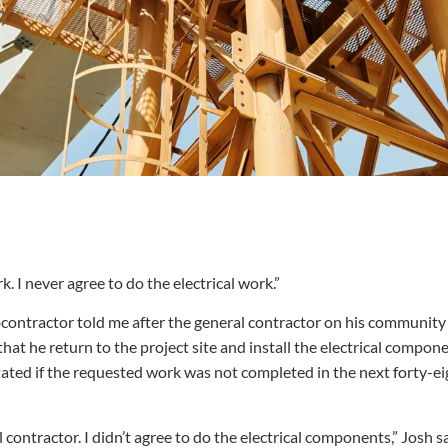
rk. I never agree to do the electrical work.”
ontractor told me after the general contractor on his community c
that he return to the project site and install the electrical compon
r stated if the requested work was not completed in the next forty-
l contractor. I didn’t agree to do the electrical components,” Josh s