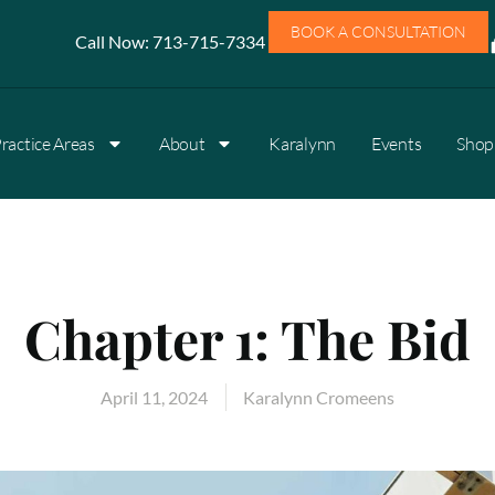
BOOK A CONSULTATION
Call Now:
713-715-7334
ractice Areas
About
Karalynn
Events
Shop 
Chapter 1: The Bid
April 11, 2024
Karalynn Cromeens