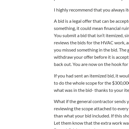
I highly recommend that you always it
A bid is a legal offer that can be accep
something, it could mean financial ruin
You submit a bid that isn’t itemized, 
reviews the bids for the HVAC work, an
you missed something in the bid. The 
withdraw your offer before it is accep
back out. You are now on the hook for
If you had sent an itemized bid, it wo
to do the whole scope for the $300,000
what was in the bid- thanks to your ite
What if the general contractor sends y
reviewing the scope attached to every s
than what your bid included. If this s
Let them know that the extra work was 