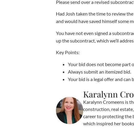
Please send over a revised subcontrac
Had Josh taken the time to review the 
and would have saved himself some mon
You have not even signed a subcontrac
up the subcontract, which we’ll addres
Key Points:
Your bid does not become part o
Always submit an itemized bid.
Your bid is a legal offer and can 
Karalynn Cr
Karalynn Cromeens is th
construction, real estat
career to protecting the 
which inspired her book