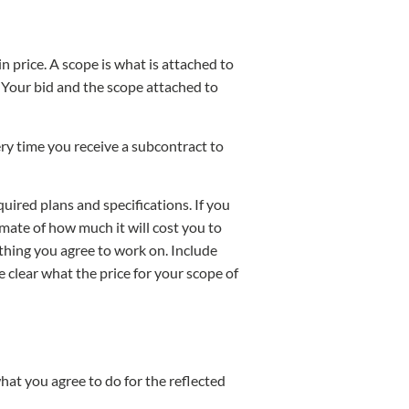
n price. A scope is what is attached to
) Your bid and the scope attached to
ry time you receive a subcontract to
ired plans and specifications. If you
mate of how much it will cost you to
thing you agree to work on. Include
e clear what the price for your scope of
hat you agree to do for the reflected