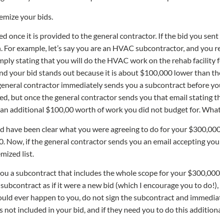
emize your bids.
ted once it is provided to the general contractor. If the bid you sent
. For example, let’s say you are an HVAC subcontractor, and you rec
simply stating that you will do the HVAC work on the rehab facility
d your bid stands out because it is about $100,000 lower than the 
general contractor immediately sends you a subcontract before you
ted, but once the general contractor sends you that email stating t
 an additional $100,00 worth of work you did not budget for. Wh
uld have been clear what you were agreeing to do for your $300,000
. Now, if the general contractor sends you an email accepting your
mized list.
ou a subcontract that includes the whole scope for your $300,000 pr
ubcontract as if it were a new bid (which I encourage you to do!), y
hould ever happen to you, do not sign the subcontract and immediat
not included in your bid, and if they need you to do this additiona