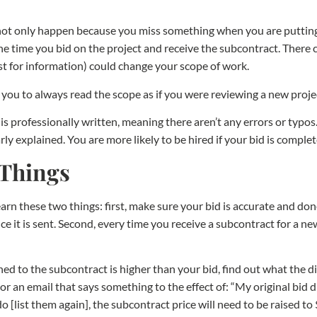
not only happen because you miss something when you are putting 
 time you bid on the project and receive the subcontract. There c
uest for information) could change your scope of work.
r you to always read the scope as if you were reviewing a new proje
 is professionally written, meaning there aren’t any errors or typos.
rly explained. You are more likely to be hired if your bid is compl
 Things
earn these two things: first, make sure your bid is accurate and don
nce it is sent. Second, every time you receive a subcontract for a n
ched to the subcontract is higher than your bid, find out what the 
r an email that says something to the effect of: “My original bid did
 do [list them again], the subcontract price will need to be raised t