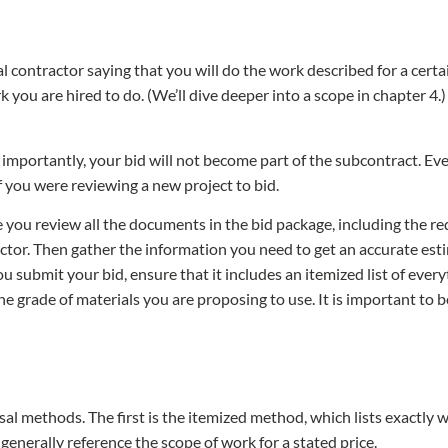
al contractor saying that you will do the work described for a certai
 you are hired to do. (We’ll dive deeper into a scope in chapter 4.
importantly, your bid will not become part of the subcontract. Eve
if you were reviewing a new project to bid.
ou review all the documents in the bid package, including the requ
ctor. Then gather the information you need to get an accurate esti
submit your bid, ensure that it includes an itemized list of every
he grade of materials you are proposing to use. It is important to b
s
al methods. The first is the itemized method, which lists exactly w
enerally reference the scope of work for a stated price.