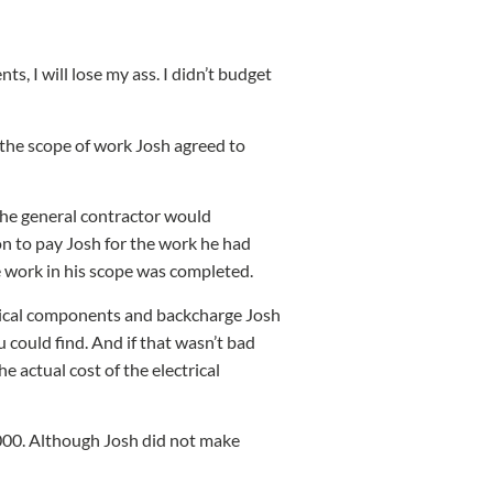
ts, I will lose my ass. I didn’t budget
 the scope of work Josh agreed to
 the general contractor would
on to pay Josh for the work he had
he work in his scope was completed.
ctrical components and backcharge Josh
 could find. And if that wasn’t bad
e actual cost of the electrical
,000. Although Josh did not make