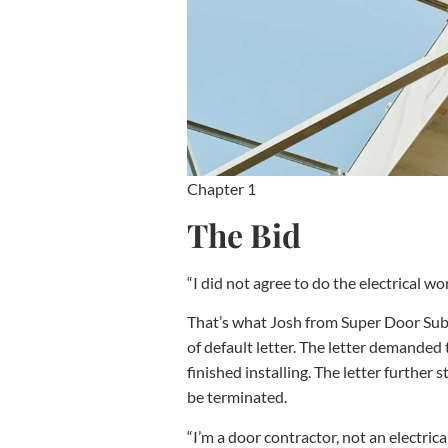
Chapter 1
The Bid
“I did not agree to do the electrical wo
That’s what Josh from Super Door Subc
of default letter. The letter demanded 
finished installing. The letter furthe
be terminated.
“I’m a door contractor, not an electrica