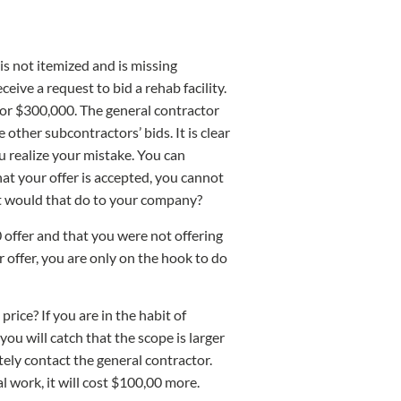
 is not itemized and is missing
eive a request to bid a rehab facility.
 for $300,000. The general contractor
other subcontractors’ bids. It is clear
 realize your mistake. You can
hat your offer is accepted, you cannot
at would that do to your company?
 offer and that you were not offering
 offer, you are only on the hook to do
ice? If you are in the habit of
ou will catch that the scope is larger
ely contact the general contractor.
l work, it will cost $100,00 more.