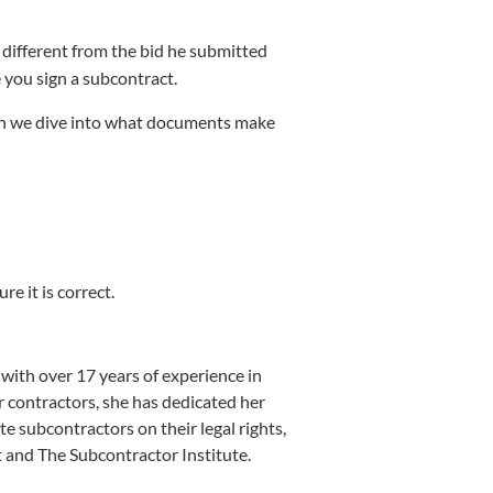
 different from the bid he submitted
 you sign a subcontract.
hen we dive into what documents make
re it is correct.
ith over 17 years of experience in
r contractors, she has dedicated her
te subcontractors on their legal rights,
st and The Subcontractor Institute.