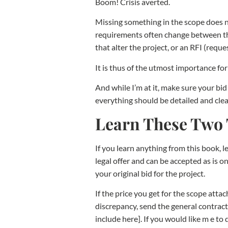
Boom! Crisis averted.
Missing something in the scope does 
requirements often change between the
that alter the project, or an RFI (req
It is thus of the utmost importance fo
And while I’m at it, make sure your bid
everything should be detailed and clea
Learn These Two
If you learn anything from this book, l
legal offer and can be accepted as is o
your original bid for the project.
If the price you get for the scope atta
discrepancy, send the general contracto
include here]. If you would like m e to