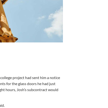
ollege project had sent him a notice
ents for the glass doors he had just
eight hours, Josh’s subcontract would
aid.