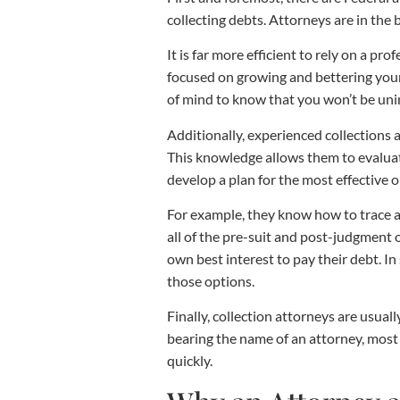
collecting debts. Attorneys are in the
It is far more efficient to rely on a pr
focused on growing and bettering your 
of mind to know that you won’t be unin
Additionally, experienced collections
This knowledge allows them to evaluate
develop a plan for the most effective o
For example, they know how to trace a
all of the pre-suit and post-judgment 
own best interest to pay their debt. In
those options.
Finally, collection attorneys are usua
bearing the name of an attorney, most 
quickly.