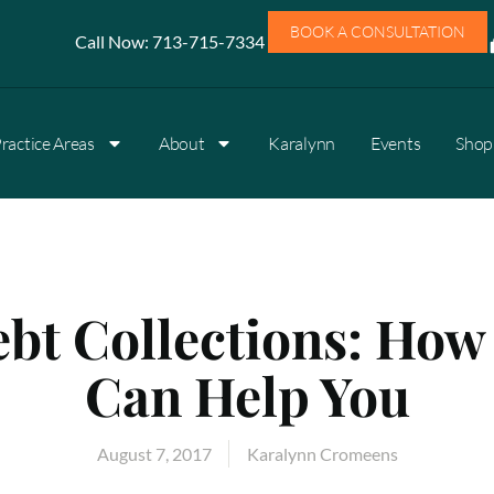
BOOK A CONSULTATION
Call Now:
713-715-7334
ractice Areas
About
Karalynn
Events
Shop 
bt Collections: How
Can Help You
August 7, 2017
Karalynn Cromeens