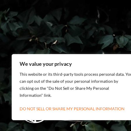
We value your privacy
This website or its third-party tools process personal data. Yo
can opt out of the sale of your personal information by
clicking on the "Do Not Sell or Share My Personal
Information" link.
DO NOT SELL OR SHARE MY PERSONAL INFORMATION