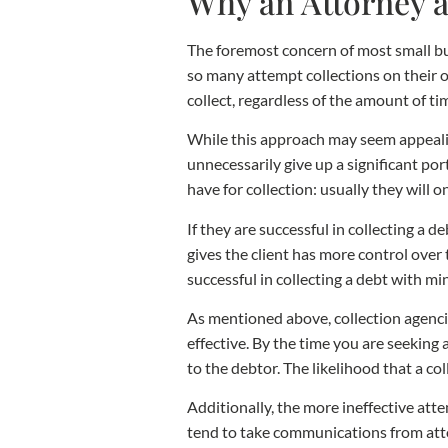
Why an Attorney a
The foremost concern of most small bus
so many attempt collections on their 
collect, regardless of the amount of ti
While this approach may seem appealin
unnecessarily give up a significant por
have for collection: usually they will 
If they are successful in collecting a 
gives the client has more control over 
successful in collecting a debt with min
As mentioned above, collection agencies
effective. By the time you are seeking 
to the debtor. The likelihood that a co
Additionally, the more ineffective atte
tend to take communications from attor