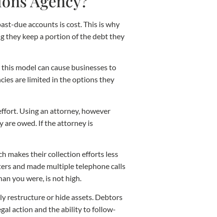
tions Agency?
ast-due accounts is cost. This is why
g they keep a portion of the debt they
 this model can cause businesses to
cies are limited in the options they
 effort. Using an attorney, however
y are owed. If the attorney is
h makes their collection efforts less
etters and made multiple telephone calls
han you were, is not high.
ly restructure or hide assets. Debtors
al action and the ability to follow-