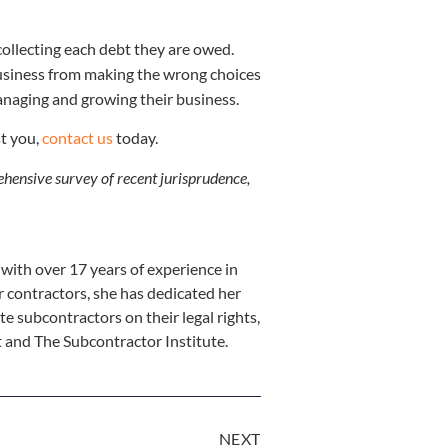
 collecting each debt they are owed.
 business from making the wrong choices
anaging and growing their business.
st you,
contact us
today.
rehensive survey of recent jurisprudence,
ith over 17 years of experience in
r contractors, she has dedicated her
te subcontractors on their legal rights,
st and The Subcontractor Institute.
NEXT