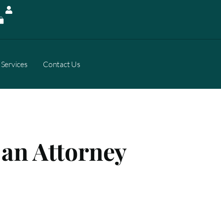
Services
Contact Us
 an Attorney