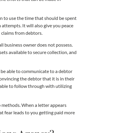
han to use the time that should be spent
attempts. It will also give you peace
 claims from debtors.
all business owner does not possess.
ts available to secure collection, and
l be able to communicate to a debtor
vincing the debtor that it is in their
able to follow through with utilizing
lp methods. When a letter appears
at fear leads to you getting paid more