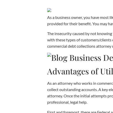
As a business owner, you have most lik
provided for their benefit. You may hav
The insecurity caused by not knowing t
with these types of customers/clients 
commercial debt collections attorney o
Advantages of Util
As an attorney who works in commercial
collect outstanding accounts. A key el
attorney. Once the initial attempts pro
professional, legal help.
First and foremost, there are Federal 