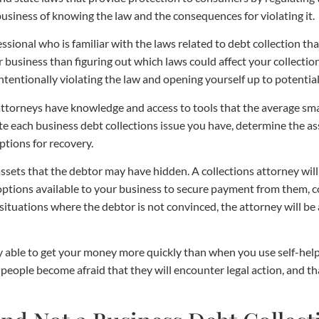
 business of knowing the law and the consequences for violating it.
ofessional who is familiar with the laws related to debt collection t
business than figuring out which laws could affect your collection 
tentionally violating the law and opening yourself up to potential
 attorneys have knowledge and access to tools that the average sm
 each business debt collections issue you have, determine the asse
ptions for recovery.
ssets that the debtor may have hidden. A collections attorney wil
options available to your business to secure payment from them, con
 situations where the debtor is not convinced, the attorney will be 
lly able to get your money more quickly than when you use self-he
people become afraid that they will encounter legal action, and th