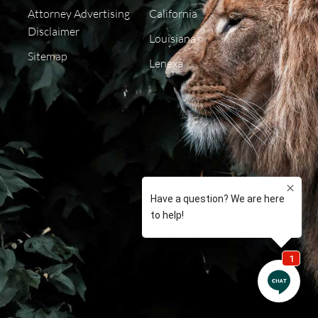
Attorney Advertising
California
Disclaimer
Louisiana
Sitemap
Lenexa