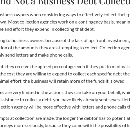
nd Not a Business Debt Collec
iness owners when considering ways to effectively collect their p
own. Most collection agencies work on a contingency basis, meanin
me and effort they expend in collecting that debt.
g to business owners because of the lack of up-front investment,
tion of the amounts they are attempting to collect. Collection agen
only send letters and make phone calls.
debt, they receive the agreed percentage even if they put in minimal
the cost they are willing to expend to collect each specific debt the
imal effort, the business will retain more of the funds it is owed.
 are very limited in the actions they can take on your behalf, whic
assistance to collect a debt, you have likely already sent several l
llection agency will be more effective with letters and phone calls t
mpts at collection are made, the longer the debtor has to potential
neys more seriously, because they come with the possibility of leg