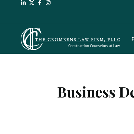
P
Business De