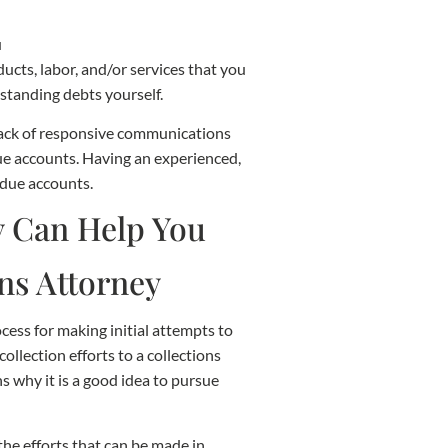
ucts, labor, and/or services that you
tstanding debts yourself.
 lack of responsive communications
due accounts. Having an experienced,
 due accounts.
ons Attorney
cess for making initial attempts to
llection efforts to a collections
ns why it is a good idea to pursue
the efforts that can be made in