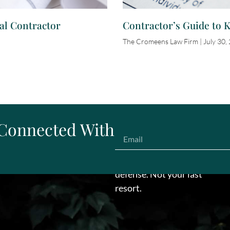
al Contractor
Contractor’s Guide to 
The Cromeens Law Firm
July 30,
 Connected With
Make us your first line of
defense. Not your last
resort.