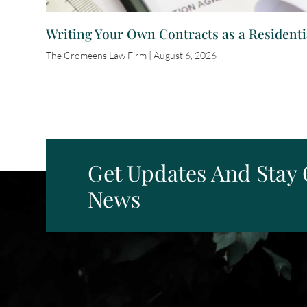
Writing Your Own Contracts as a Residenti
The Cromeens Law Firm
August 6, 2026
Get Updates And Stay
News