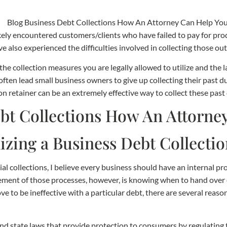
ely encountered customers/clients who have failed to pay for prod
e also experienced the difficulties involved in collecting those ou
he collection measures you are legally allowed to utilize and the
often lead small business owners to give up collecting their past 
n retainer can be an extremely effective way to collect these past
izing a Business Debt Collecti
 collections, I believe every business should have an internal pro
ement of those processes, however, is knowing when to hand over co
ve to be ineffective with a particular debt, there are several reaso
and state laws that provide protection to consumers by regulating 