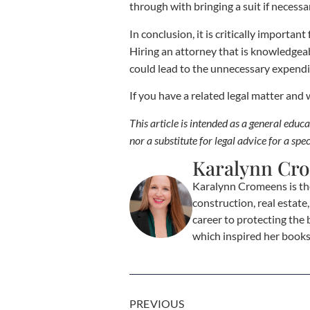
through with bringing a suit if necessa
In conclusion, it is critically importa
Hiring an attorney that is knowledgeab
could lead to the unnecessary expendi
If you have a related legal matter and
This article is intended as a general edu
nor a substitute for legal advice for a spec
Karalynn Cr
Karalynn Cromeens is th
construction, real estat
career to protecting the 
which inspired her book
PREVIOUS