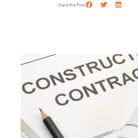
Share the Post: