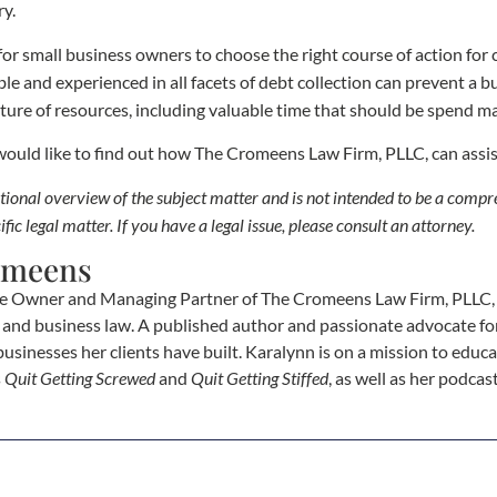
ry.
nt for small business owners to choose the right course of action for
le and experienced in all facets of debt collection can prevent a
ture of resources, including valuable time that should be spend m
 would like to find out how The Cromeens Law Firm, PLLC, can assi
cational overview of the subject matter and is not intended to be a comp
ific legal matter. If you have a legal issue, please consult an attorney.
omeens
e Owner and Managing Partner of The Cromeens Law Firm, PLLC, w
e, and business law. A published author and passionate advocate fo
businesses her clients have built. Karalynn is on a mission to educa
s
Quit Getting Screwed
and
Quit Getting Stiffed
, as well as her podca