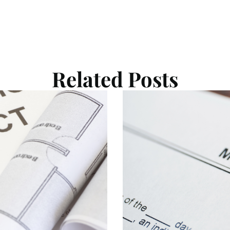
Related Posts