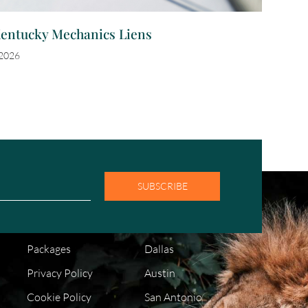
Kentucky Mechanics Liens
 2026
SUBSCRIBE
COMPANY
LOCATIONS
FAQ
Houston
Packages
Dallas
Privacy Policy
Austin
Cookie Policy
San Antonio