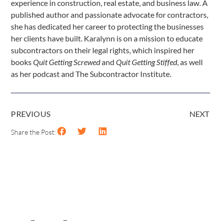
experience in construction, real estate, and business law. A
published author and passionate advocate for contractors,
she has dedicated her career to protecting the businesses
her clients have built. Karalynn is on a mission to educate
subcontractors on their legal rights, which inspired her
books
Quit Getting Screwed
and
Quit Getting Stiffed
, as well
as her podcast and The Subcontractor Institute.
PREVIOUS
NEXT
Share the Post: