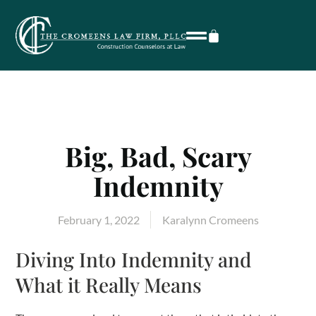
Big, Bad, Scary
Indemnity
February 1, 2022
Karalynn Cromeens
Diving Into Indemnity and
What it Really Means