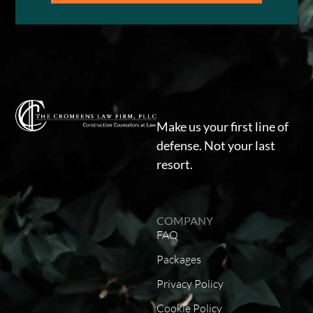
Make us your first line of
defense. Not your last
resort.
COMPANY
FAQ
Packages
Privacy Policy
Cookie Policy