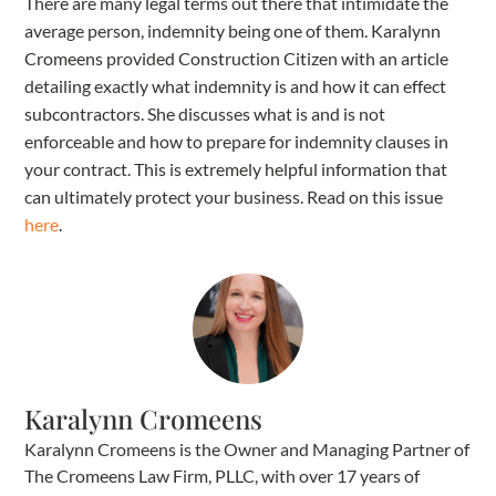
There are many legal terms out there that intimidate the
average person, indemnity being one of them. Karalynn
Cromeens provided Construction Citizen with an article
detailing exactly what indemnity is and how it can effect
subcontractors. She discusses what is and is not
enforceable and how to prepare for indemnity clauses in
your contract. This is extremely helpful information that
can ultimately protect your business. Read on this issue
here
.
Karalynn Cromeens
Karalynn Cromeens is the Owner and Managing Partner of
The Cromeens Law Firm, PLLC, with over 17 years of