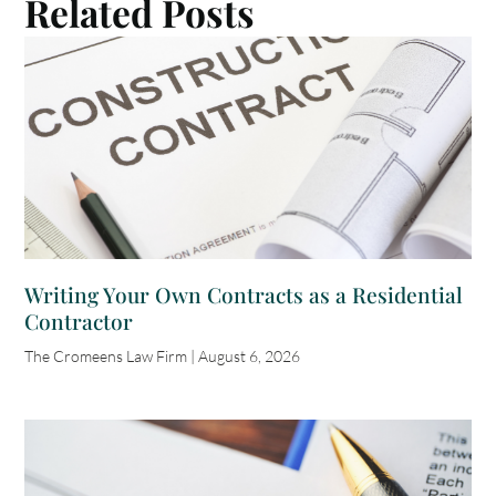
Related Posts
Writing Your Own Contracts as a Residential
Contractor
The Cromeens Law Firm
August 6, 2026