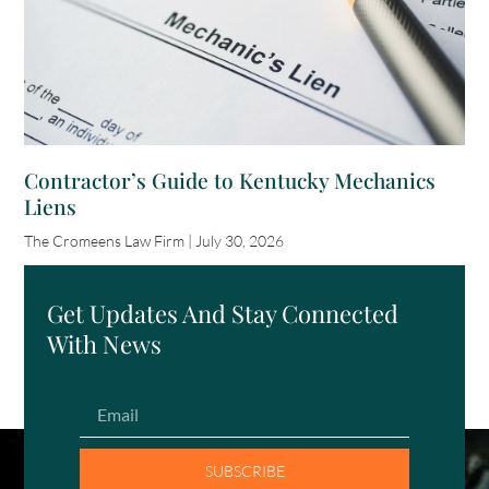
Contractor’s Guide to Kentucky Mechanics
Liens
The Cromeens Law Firm
July 30, 2026
Get Updates And Stay Connected
With News
SUBSCRIBE