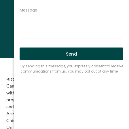
BIO
Cameron Leisz is an attorney at The Cromeens Law Firm
with a diverse background in litigation and intellectual
property. A Houston native, Cameron attended Kinkaid
and Episcopal High School before earning his Bachelor of
Arts in History from Texas A&M University, with minors in
Chinese and Business. He also studied abroad at Kunming
University in China and later taught English there prior to