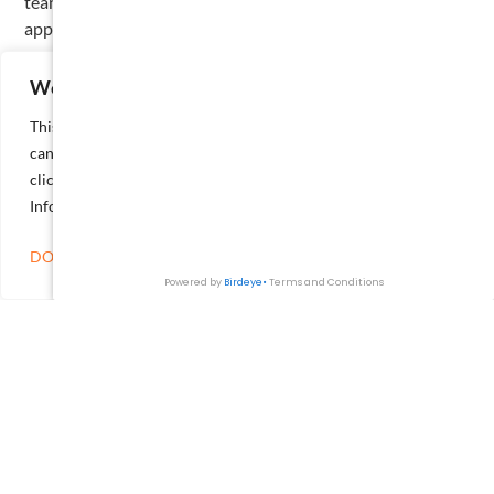
team-oriented mindset that continues to shape his
approach to both his career and community.
Get in Touch
We value your privacy
This website or its third-party tools process personal data. You
can opt out of the sale of your personal information by
clicking on the "Do Not Sell or Share My Personal
Information" link.
DO NOT SELL OR SHARE MY PERSONAL INFORMATION
SEND