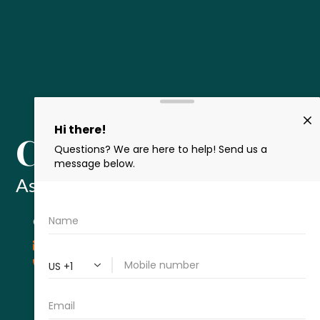
Cameron Leisz
Associate Attorney
CONTACT
cleisz@thecromeenslawfirm.com
713-715-7334