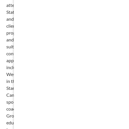
attending law school. Cameron is licensed to practice in the
State of Texas and has experience working with both large
and small firms. His legal background includes representing
clients in patent infringement and other intellectual
property matters, as well as a wide range of commercial
and construction-related litigation. He has conducted pre-
suit due diligence for both contingency and non-
contingency patent cases, prepared U.S. trademark
applications, and advocated on behalf of clients in court,
including appearances before the Chief Judge of the
Western District of Missouri. Recognized for his excellence
in the field, Cameron was named a Super Lawyers Rising
Star in both 2025 and 2026. Outside of his legal work,
Cameron enjoys staying connected to his roots through
sports and mentorship. He is an avid Astros fan and
coaches wrestling at his alma mater, Episcopal High School.
Growing up as the oldest of three boys in a family of
educators, Cameron developed a strong work ethic and