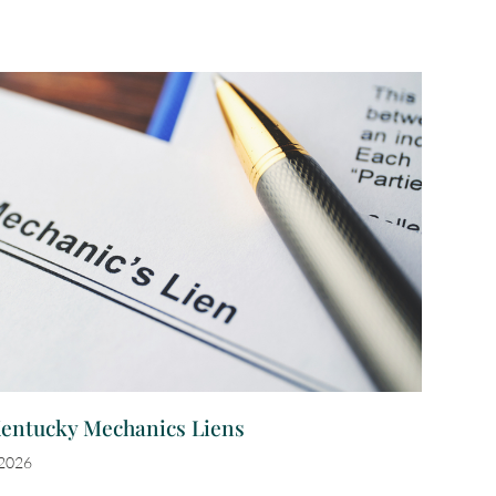
Kentucky Mechanics Liens
 2026