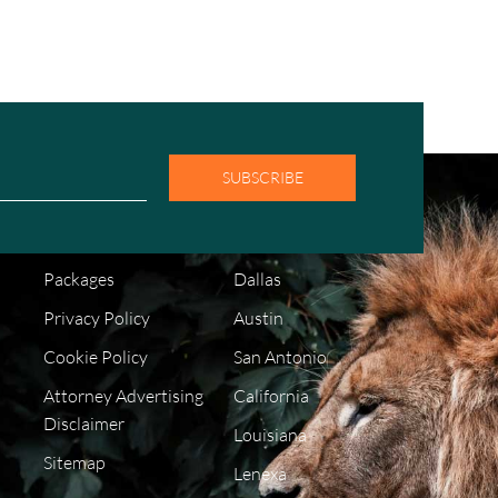
SUBSCRIBE
COMPANY
LOCATIONS
FAQ
Houston
Packages
Dallas
Privacy Policy
Austin
Cookie Policy
San Antonio
Attorney Advertising
California
Disclaimer
Louisiana
Sitemap
Lenexa