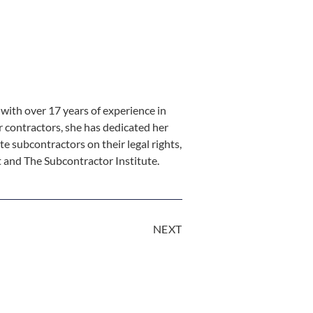
ith over 17 years of experience in
r contractors, she has dedicated her
te subcontractors on their legal rights,
st and The Subcontractor Institute.
NEXT