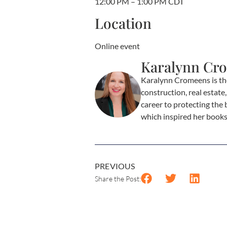
12:00 PM – 1:00 PM CDT
Location
Online event
Karalynn Cr
Karalynn Cromeens is th
construction, real estat
career to protecting the 
which inspired her book
PREVIOUS
Share the Post: