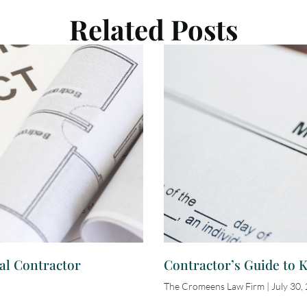
Related Posts
al Contractor
Contractor’s Guide to 
The Cromeens Law Firm
July 30,