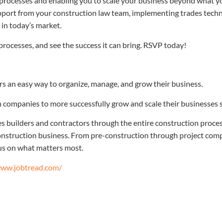
processes and enabling you to scale your business beyond what yo
support from your construction law team, implementing trades techn
in today’s market.
processes, and see the success it can bring. RSVP today!
rs an easy way to organize, manage, and grow their business.
 companies to more successfully grow and scale their businesses so 
 builders and contractors through the entire construction process
nstruction business. From pre-construction through project compl
cus on what matters most.
www.jobtread.com/