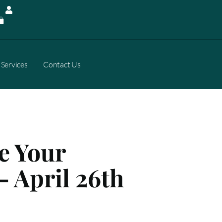
Services
Contact Us
e Your
– April 26th