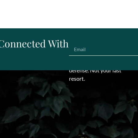
 Connected With
Make us your first line of
defense. Not your last
resort.