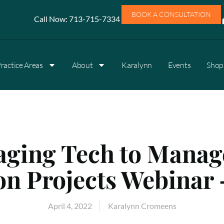
BOOK A CONSULTATION
Call Now:
713-715-7334
ractice Areas
About
Karalynn
Events
Shop 
aging Tech to Manag
n Projects Webinar 
April 4, 2022
Karalynn Cromeens