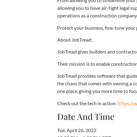
From allowing you to streamline your 
allowing you to have air-tight legal 
operations as a construction company 
Protect your business, fine-tune your 
About JobTread:
JobTread gives builders and contracto
Their mission is to enable construction
JobTread provides software that guides
the chaos that comes with owning a co
one place, giving you more time to fo
Check out the tech in action:
https://
Date And Time
Tue, April 26, 2022