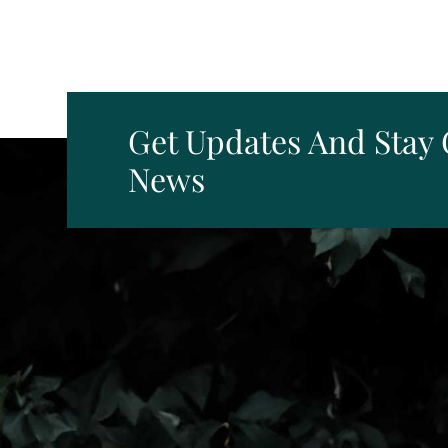
Get Updates And Stay
News