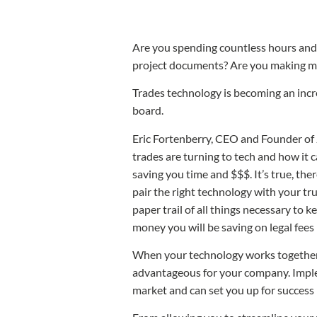
Are you spending countless hours and 
project documents? Are you making mor
Trades technology is becoming an incre
board.
Eric Fortenberry, CEO and Founder of 
trades are turning to tech and how it 
saving you time and $$$. It’s true, the
pair the right technology with your tru
paper trail of all things necessary to 
money you will be saving on legal fees
When your technology works together, yo
advantageous for your company. Imple
market and can set you up for success 