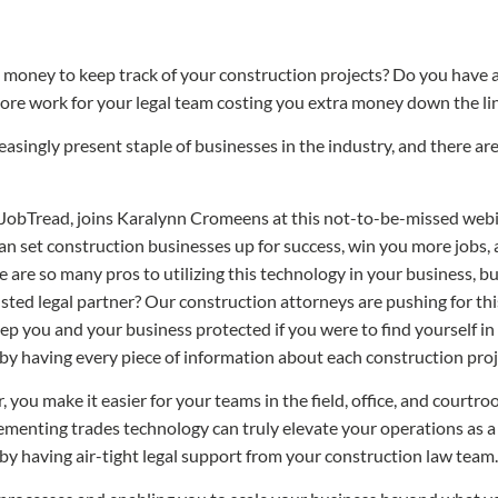
money to keep track of your construction projects? Do you have a
e work for your legal team costing you extra money down the line
asingly present staple of businesses in the industry, and there are
JobTread, joins Karalynn Cromeens at this not-to-be-missed webina
can set construction businesses up for success, win you more jobs
re are so many pros to utilizing this technology in your business, b
sted legal partner? Our construction attorneys are pushing for this
keep you and your business protected if you were to find yourself in 
 by having every piece of information about each construction proje
u make it easier for your teams in the field, office, and courtroom
menting trades technology can truly elevate your operations as a
by having air-tight legal support from your construction law team.