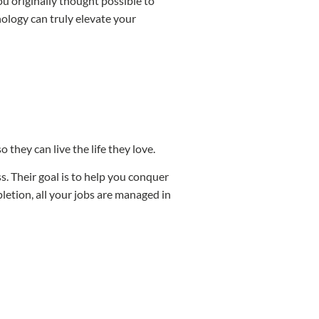
u originally thought possible to
ology can truly elevate your
they can live the life they love.
. Their goal is to help you conquer
etion, all your jobs are managed in