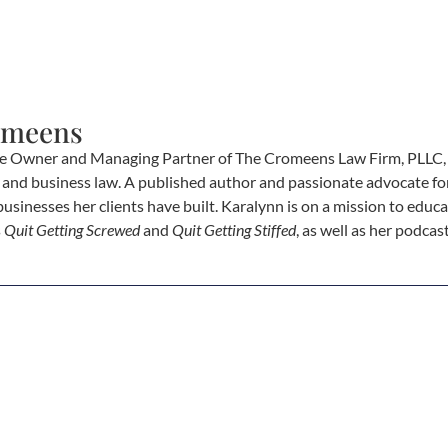
omeens
e Owner and Managing Partner of The Cromeens Law Firm, PLLC, w
e, and business law. A published author and passionate advocate fo
businesses her clients have built. Karalynn is on a mission to educa
s
Quit Getting Screwed
and
Quit Getting Stiffed
, as well as her podca