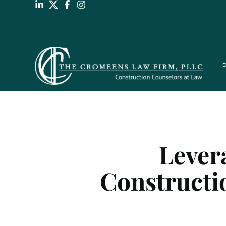
P
Lever
Constructio