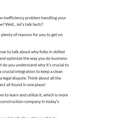
n inefficiency problem handling your
? Well…let’s talk tech!!
 plenty of reasons for you to get on
r to talk about why folks in skilled
, and optimize the way you do business
ut do you understand why it’s crucial to
 crucial integration to keep a clean
a legal dispute. Think about all the
ct all found in one place!
 to learn and utilize it, which is more
 construction company in today’s