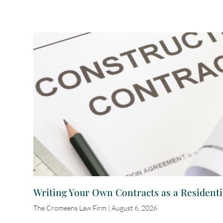
Writing Your Own Contracts as a Residenti
The Cromeens Law Firm
August 6, 2026