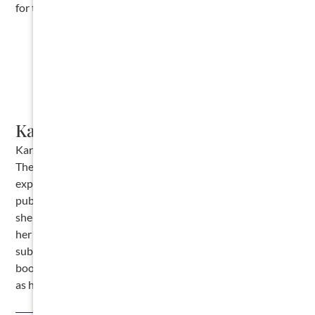
for the pre-lien notice.
Karalynn Cromeens
Karalynn Cromeens is the Owner and Managing Partner of
The Cromeens Law Firm, PLLC, with over 17 years of
experience in construction, real estate, and business law. A
published author and passionate advocate for contractors,
she has dedicated her career to protecting the businesses
her clients have built. Karalynn is on a mission to educate
subcontractors on their legal rights, which inspired her
books
Quit Getting Screwed
and
Quit Getting Stiffed
, as well
as her podcast and The Subcontractor Institute.