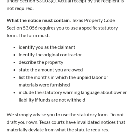
under Section 53.003(c). Actual receipt by the recipient is
not required.
What the notice must contain.
Texas Property Code
Section 53.056 requires you to use a specific statutory
form. The form must:
identify you as the claimant
identify the original contractor
describe the property
state the amount you are owed
list the months in which the unpaid labor or
materials were furnished
include the statutory warning language about owner
liability if funds are not withheld
We strongly advise you to use the statutory form. Do not
draft your own. Texas courts have invalidated notices that
materially deviate from what the statute requires.