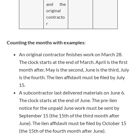
and the
original
contracto
r
Counting the months with examples
:
An original contractor finishes work on March 28.
The clock starts at the end of March. April is the first
month after, May is the second, June is the third, July
is the fourth. The lien affidavit must be filed by July
15.
A subcontractor last delivered materials on June 6.
The clock starts at the end of June. The pre-lien
notice for the unpaid June work must be sent by
September 15 (the 15th of the third month after
June). The lien affidavit must be filed by October 15
(the 15th of the fourth month after June).