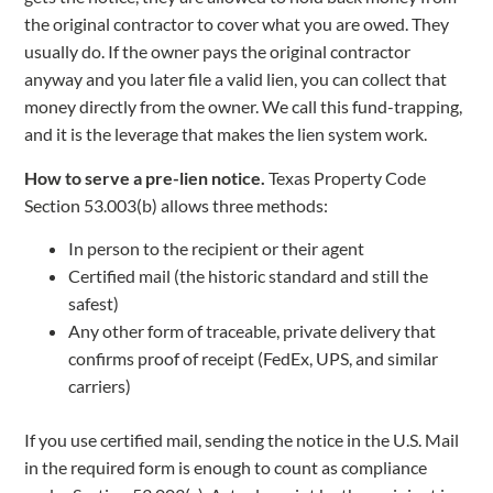
the original contractor to cover what you are owed. They
usually do. If the owner pays the original contractor
anyway and you later file a valid lien, you can collect that
money directly from the owner. We call this fund-trapping,
and it is the leverage that makes the lien system work.
How to serve a pre-lien notice.
Texas Property Code
Section 53.003(b) allows three methods:
In person to the recipient or their agent
Certified mail (the historic standard and still the
safest)
Any other form of traceable, private delivery that
confirms proof of receipt (FedEx, UPS, and similar
carriers)
If you use certified mail, sending the notice in the U.S. Mail
in the required form is enough to count as compliance