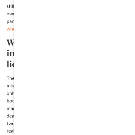
still have other options for collecting the money you are
owed, including a breach of contract claim against the
party who hired you. We cover that path in our post on
what to do when you have missed your lien deadline
.
What mistakes most often
invalidate a Texas contractor
lien?
The most common ones, in roughly the order we see them:
missing the pre-lien notice deadline, sending the notice to
only the owner or only the original contractor instead of
both, filing the affidavit in the wrong county, using an
inadequate property description, and missing the one-year
deadline to file suit to foreclose. Each one is avoidable with
two habits: calendar every deadline the moment you
realize you have not been paid, and use the statutory form