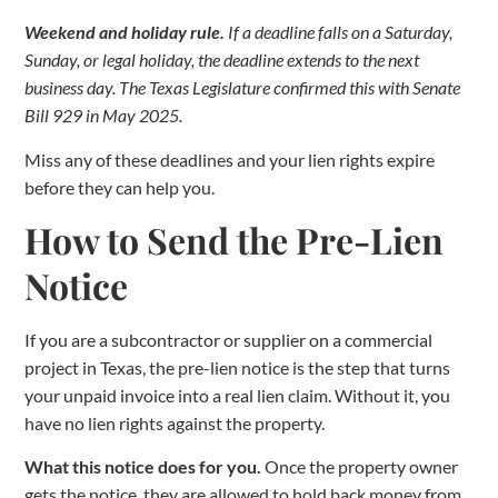
Weekend and holiday rule.
If a deadline falls on a Saturday,
Sunday, or legal holiday, the deadline extends to the next
business day. The Texas Legislature confirmed this with Senate
Bill 929 in May 2025.
Miss any of these deadlines and your lien rights expire
before they can help you.
How to Send the Pre-Lien
Notice
If you are a subcontractor or supplier on a commercial
project in Texas, the pre-lien notice is the step that turns
your unpaid invoice into a real lien claim. Without it, you
have no lien rights against the property.
What this notice does for you.
Once the property owner
gets the notice, they are allowed to hold back money from