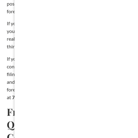
post-filing notice deadline. A one-year deadline to
foreclose. Each one can quietly kill your lien if you miss it.
If you are filing your own lien, the most important thing
you can do is calendar every deadline the moment you
realize you have not been paid. The second most important
thing is to use the statutory forms. Do not draft your own.
If you would rather not handle it yourself, we file liens for
contractors every week. At The Cromeens Law Firm, lien
filing is part of our
Lien and Collection Subscription Plan
,
and we handle the entire process from notice through
foreclosure. You can also
book a free consultation
or call us
at
713-715-7334
.
Frequently Asked
Questions About Filing a
Contractor Lien in Texas