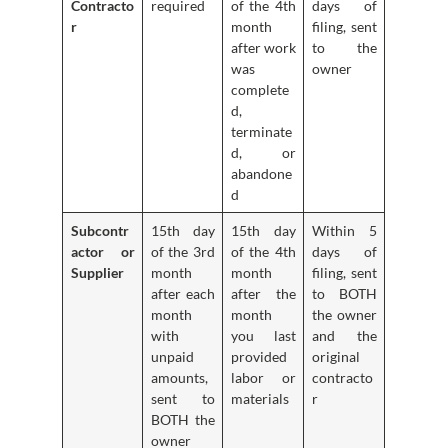
Contracto
required
of the 4th
days of
r
month
filing, sent
after work
to the
was
owner
complete
d,
terminate
d, or
abandone
d
Subcontr
15th day
15th day
Within 5
actor or
of the 3rd
of the 4th
days of
Supplier
month
month
filing, sent
after each
after the
to BOTH
month
month
the owner
with
you last
and the
unpaid
provided
original
amounts,
labor or
contracto
sent to
materials
r
BOTH the
owner