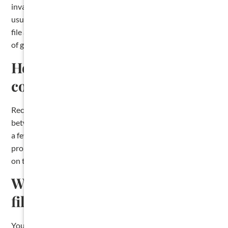
invalidate your lien, and the dollar amounts at stake are
usually significant. Most Texas construction lawyers will
file a lien for a flat fee, which often costs less than the value
of getting it wrong.
How much does it cost to file a
contractor lien in Texas?
Recording fees vary by county. Most county clerks charge
between $20 and $30 for the first page of the affidavit and
a few dollars for each additional page. The clerk where the
property is located will publish their current fee schedule
on their website.
What happens if I miss the lien
filing deadline?
You lose the ability to file a lien against the property. You