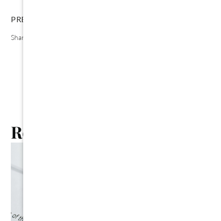
PREVIOUS
NEXT
Share the Post:
Related Posts