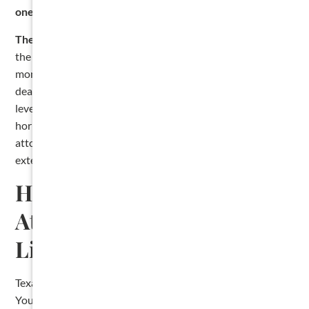
one-year period expires
, not after.
The most common late-stage mistake.
Contractors file
the lien, send the demand letter, and then sit on it for
months hoping the owner will pay. They miss the one-year
deadline without ever filing suit. The lien expires, and the
leverage is gone. If a sale or settlement is not on the
horizon as you approach the one-year mark, talk to an
attorney about either suing or getting that written
extension recorded.
Hire a Construction
Attorney to File Your Texas
Lien
Texas lien law has more moving pieces than most states.
You have a notice deadline. A filing deadline. A five-day