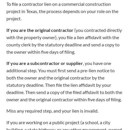
To file a contractor lien on a commercial construction
project in Texas, the process depends on your role on the
project.
If you are the original contractor
(you contracted directly
with the property owner), you file a lien affidavit with the
county clerk by the statutory deadline and send a copy to
the owner within five days of filing.
If you are a subcontractor or supplier
, you have one
additional step. You must first send a pre-lien notice to
both the owner and the original contractor by the
statutory deadline. Then file the lien affidavit by your
deadline. Then send a copy of the filed affidavit to both the
owner and the original contractor within five days of filing.
Miss any required step, and your lien is invalid.
If you are working on a public project (a school, a city
building, a state highway, or any other government-owned