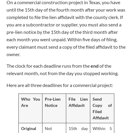
On a commercial construction project in Texas, you have
until the 15th day of the fourth month after your work was
completed to file the lien affidavit with the county clerk. If
you are a subcontractor or supplier, you must also send a
pre-lien notice by the 15th day of the third month after
each month you went unpaid. Within five days of filing,
every claimant must send a copy of the filed affidavit to the
owner.
The clock for each deadline runs from the
end
of the
relevant month, not from the day you stopped working.
Here are all three deadlines for a commercial project:
Who You
Pre-Lien
File Lien
Send
Are
Notice
Affidavit
Copy of
Filed
Affidavit
Original
Not
15th day
Within 5