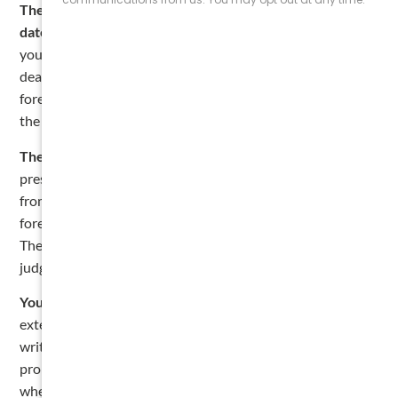
The clock runs from your filing deadline, not from the
date you actually filed.
This trips up a lot of contractors. If
you were an original contractor with a commercial filing
deadline of July 15, 2026, your one-year window to
foreclose runs until July 15, 2027. The clock does not start
the day you walk into the county clerk’s office.
The lien is only leverage, it’s not payment.
The lien puts
pressure on the owner, but the money still has to come
from somewhere, which means either a settlement or a
foreclosure lawsuit. If the owner refuses to settle, you sue.
The court can then order the property sold to satisfy your
judgment.
You can extend the deadline by agreement.
You can
extend the one-year deadline to two years by signing a
written extension agreement with the current owner of the
property and recording that agreement in the same county
where you filed the lien. This has to be done
before the