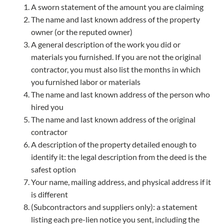
A sworn statement of the amount you are claiming
The name and last known address of the property
owner (or the reputed owner)
A general description of the work you did or
materials you furnished. If you are not the original
contractor, you must also list the months in which
you furnished labor or materials
The name and last known address of the person who
hired you
The name and last known address of the original
contractor
A description of the property detailed enough to
identify it: the legal description from the deed is the
safest option
Your name, mailing address, and physical address if it
is different
(Subcontractors and suppliers only): a statement
listing each pre-lien notice you sent, including the