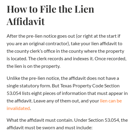
How to File the Lien
Affidavit
After the pre-lien notice goes out (or right at the start if
you are an original contractor), take your lien affidavit to
the county clerk’s office in the county where the property
is located. The clerk records and indexes it. Once recorded,
the lien is on the property.
Unlike the pre-lien notice, the affidavit does not have a
single statutory form. But Texas Property Code Section
53.054 lists eight pieces of information that must appear in
the affidavit. Leave any of them out, and your
lien can be
invalidated
.
What the affidavit must contain. Under Section 53.054, the
affidavit must be sworn and must include: