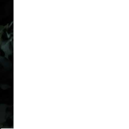
defense. Not your last
resort.
COMPANY
FAQ
Packages
Privacy Policy
Cookie Policy
Attorney Advertising
Disclaimer
Sitemap
LOCATIONS
Houston
Dallas