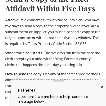
Affidavit Within Five Days
After you file your affidavit with the county clerk, you have
five days to send a copy to the property owner. If you are a
subcontractor or supplier, you must also send a copy to the
original contractor within that same five-day window. This
is required by Texas Property Code Section 53.055.
When the clock starts.
The five days run from the date the
clerk accepts your affidavit for filing. For most county
clerks, this happens the same day you bring it in.
How to send the copy.
Use any of the same three methods
allowed for the pre-lien notice: in person, certified mail, or
traceable private delivery (FedEx, UPS, and similar
carriers). Send the copy to the owner’s last known business
or residence address.