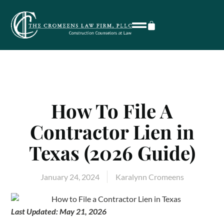
How To File A
Contractor Lien in
Texas (2026 Guide)
January 24, 2024
Karalynn Cromeens
Last Updated: May 21, 2026