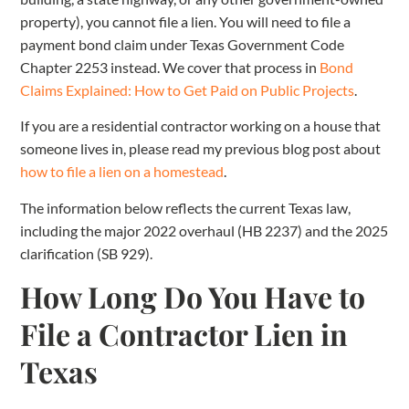
property), you cannot file a lien. You will need to file a
payment bond claim under Texas Government Code
Chapter 2253 instead. We cover that process in
Bond
Claims Explained: How to Get Paid on Public Projects
.
If you are a residential contractor working on a house that
someone lives in, please read my previous blog post about
how to file a lien on a homestead
.
The information below reflects the current Texas law,
including the major 2022 overhaul (HB 2237) and the 2025
clarification (SB 929).
How Long Do You Have to
File a Contractor Lien in
Texas