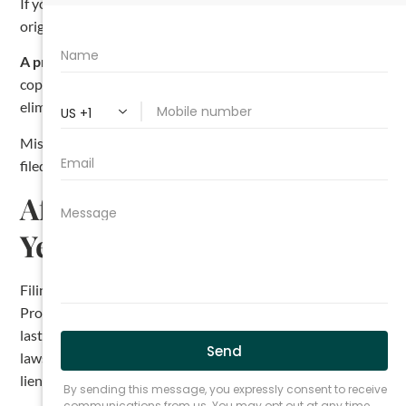
If you are a subcontractor or supplier, send a copy to the
original contractor’s last known address as well.
A practical tip.
Most Texas construction lawyers send the
copy on the same day the affidavit is filed. Doing so
eliminates the risk of missing the five-day window.
Miss this step and your lien rights can be invalidated. The
filed affidavit is not enough by itself.
After You File: The One-
Year Deadline to Foreclose
Filing the lien is not the end of the process. Under Texas
Property Code Section 53.158, you have one year from the
last day you could have filed your lien affidavit to bring a
lawsuit to foreclose the lien. Miss that deadline and the
lien expires, even if you filed everything correctly.