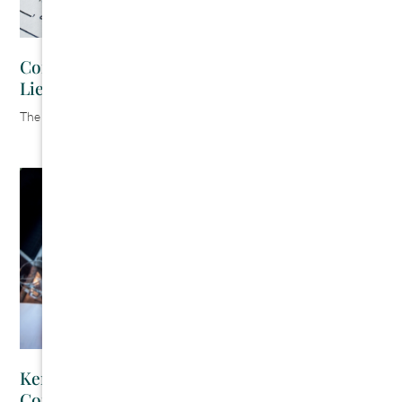
Contractor’s Guide to Kentucky Mechanics
Liens
The Cromeens Law Firm
July 30, 2026
Kentucky Prompt Payment Act: A
Contractor’s Guide to Getting Paid On Time