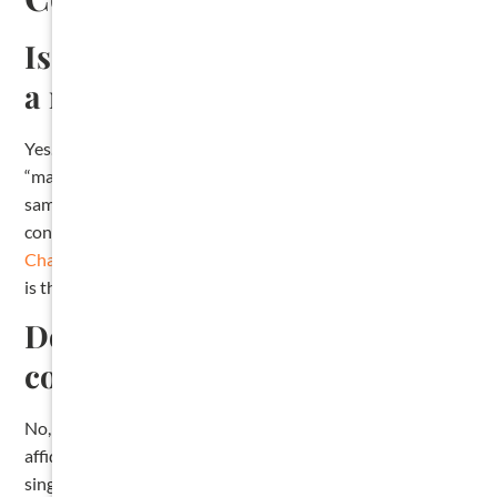
Is a contractor lien the same as
a mechanic’s lien?
Yes. In Texas, “contractor lien,” “mechanic’s lien,”
“materialman’s lien,” and “construction lien” all refer to the
same legal tool. The formal statutory name is “mechanic’s,
contractor’s, or materialman’s lien,” and it is governed by
Chapter 53 of the Texas Property Code
. The filing process
is the same regardless of the name used.
Do I need a lawyer to file a
contractor lien in Texas?
No, the law does not require an attorney. You can file the
affidavit yourself at the county clerk’s office. That said, a
single missed deadline or omitted statutory element can