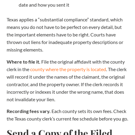
date and how you sent it
Texas applies a “substantial compliance” standard, which
means you do not have to be perfect on every detail, but
the important elements have to be right. Courts have
thrown out liens for inadequate property descriptions or
missing elements.
Where to file it.
File the original affidavit with the county
clerk in the
county where the property is located
. The clerk
will record it under the names of the claimant, the original
contractor, and the property owner. If the clerk records it
incorrectly or indexes it under the wrong name, that does
not invalidate your lien.
Recording fees vary.
Each county sets its own fees. Check
the Texas county clerk’s current fee schedule before you go.
Send a Copy of the Filed