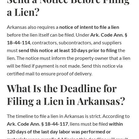
a Lien?
Arkansas also requires a
notice of intent to file a lien
before the lien itself can be filed. Under
Ark. Code Ann. §
18-44-114
, contractors, subcontractors, and suppliers
must
send this notice at least 10 days prior to filing
the
lien. The notice must inform the property owner that a lien
will be filed if payment is not made. Send this notice via
certified mail to ensure proof of delivery.
What Is the Deadline for
Filing a Lien in Arkansas?
The timeline to file a lien in Arkansas is strict. According to
Ark. Code Ann. § 18-44-117
, liens must be filed
within
120 days of the last day labor was performed or