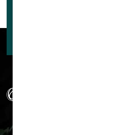
With News
SUBSCRIBE
Make us your first line of
defense. Not your last
resort.