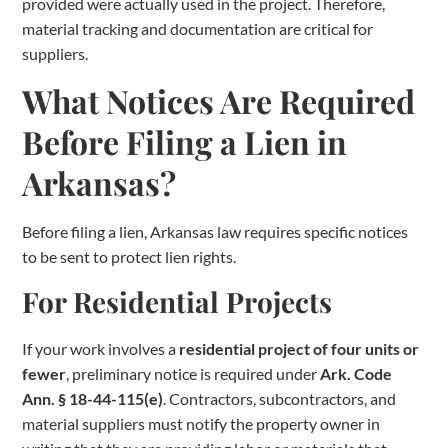
provided were actually used in the project. Therefore,
material tracking and documentation are critical for
suppliers.
What Notices Are Required
Before Filing a Lien in
Arkansas?
Before filing a lien, Arkansas law requires specific notices
to be sent to protect lien rights.
For Residential Projects
If your work involves a
residential project of four units or
fewer
, preliminary notice is required under
Ark. Code
Ann. § 18-44-115(e)
. Contractors, subcontractors, and
material suppliers must notify the property owner in