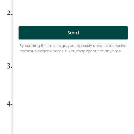
2.
Deadlines
:
File your lien
within 120 days
of completing work or
supplying materials.
File a lawsuit to enforce your lien within
15 months
if
necessary.
3.
Proof for Material Suppliers
:
Suppliers must prove their materials were actually
used in the project.
4.
Attorney Fees
:
Courts may award attorney fees to the prevailing
party in lien enforcement cases.