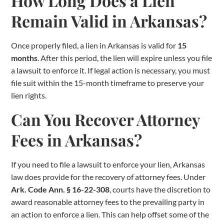
How Long Does a Lien
Remain Valid in Arkansas?
Once properly filed, a lien in Arkansas is valid for
15
months
. After this period, the lien will expire unless you file
a lawsuit to enforce it. If legal action is necessary, you must
file suit within the 15-month timeframe to preserve your
lien rights.
Can You Recover Attorney
Fees in Arkansas?
If you need to file a lawsuit to enforce your lien, Arkansas
law does provide for the recovery of attorney fees. Under
Ark. Code Ann. § 16-22-308
, courts have the discretion to
award reasonable attorney fees to the prevailing party in
an action to enforce a lien. This can help offset some of the