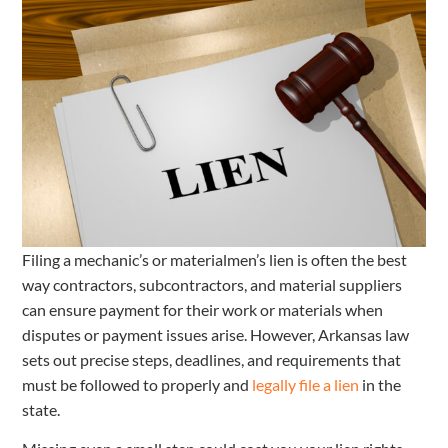
Filing a mechanic’s or materialmen’s lien is often the best
way contractors, subcontractors, and material suppliers
can ensure payment for their work or materials when
disputes or payment issues arise. However, Arkansas law
sets out precise steps, deadlines, and requirements that
must be followed to properly and
legally file a lien
in the
state.