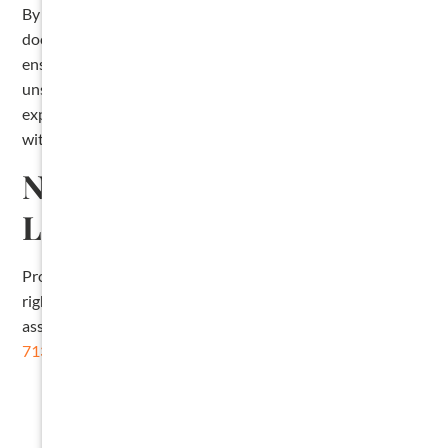
By following these steps and maintaining clear
documentation, you can protect your right to payment and
ensure your lien stands up to legal scrutiny. If you’re
unsure about any part of the lien process, consult an
experienced construction attorney to ensure compliance
with Arkansas lien laws.
Need Help Filing Your
Lien?
Protecting your payment rights starts with following the
right steps. If you have further questions or need legal
assistance filing your lien, don’t hesitate to give us a call at
713-715-7443
.