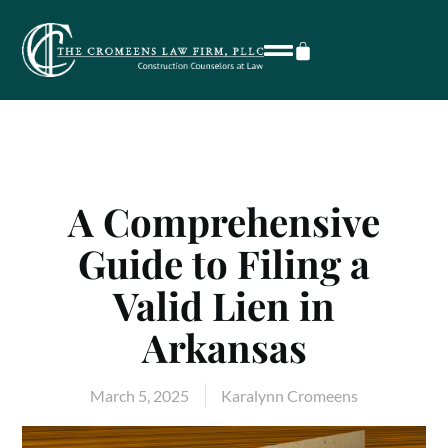
A Comprehensive
Guide to Filing a
Valid Lien in
Arkansas
March 5, 2025
Karalynn Cromeens