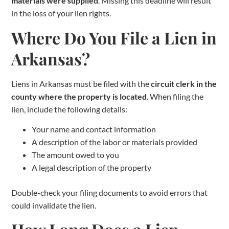
materials were supplied
. Missing this deadline will result
in the loss of your lien rights.
Where Do You File a Lien in
Arkansas?
Liens in Arkansas must be filed with the
circuit clerk in the
county where the property is located
. When filing the
lien, include the following details:
Your name and contact information
A description of the labor or materials provided
The amount owed to you
A legal description of the property
Double-check your filing documents to avoid errors that
could invalidate the lien.