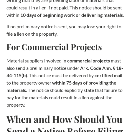
writing that they are providing labor or materials that
could result in a lien if not paid. This notice should be sent
within
10 days of beginning work or delivering materials
.
If no preliminary notice is sent, you may lose your right to
file a lien on the property.
For Commercial Projects
Material suppliers involved in
commercial projects
must
also send a preliminary notice under
Ark. Code Ann. § 18-
44-115(b)
. This notice must be delivered by
certified mail
to the property owner
within 75 days of providing the
materials
. The notice should explicitly state that failure to
pay for the materials could result in a lien against the
property.
When and How Should You
Send a Notice Before Filing