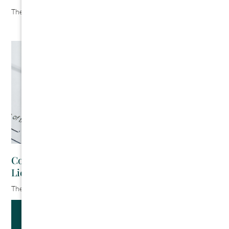
The Cromeens Law Firm
August 6, 2026
Contractor’s Guide to Kentucky Mechanics
Liens
The Cromeens Law Firm
July 30, 2026
Get Updates And Stay Connected