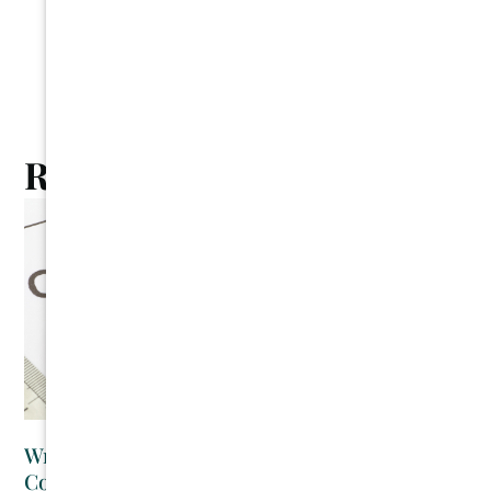
Related Posts
Writing Your Own Contracts as a Residential
Contractor