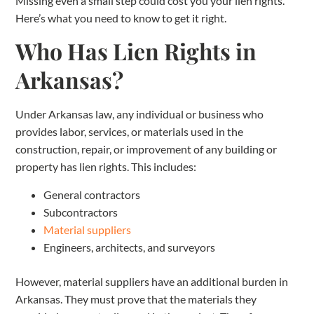
Missing even a small step could cost you your lien rights.
Here’s what you need to know to get it right.
Who Has Lien Rights in
Arkansas?
Under Arkansas law, any individual or business who
provides labor, services, or materials used in the
construction, repair, or improvement of any building or
property has lien rights. This includes:
General contractors
Subcontractors
Material suppliers
Engineers, architects, and surveyors
However, material suppliers have an additional burden in
Arkansas. They must prove that the materials they