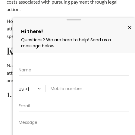
costs associated with pursuing payment through legal
action.
However, keep in mind that the court’s decision to award
attorney fees is not guaranteed and will depend on the
specifics of your case.
Key Takeaways
Navigating the lien process in Arkansas requires careful
attention to detail and strict adherence to the state’s laws
and deadlines. To summarize:
1.
Notice Requirements
:
Send the required
preliminary notices
for residential
and commercial projects.
Deliver a
notice of intent
at least 10 days before
filing the lien.