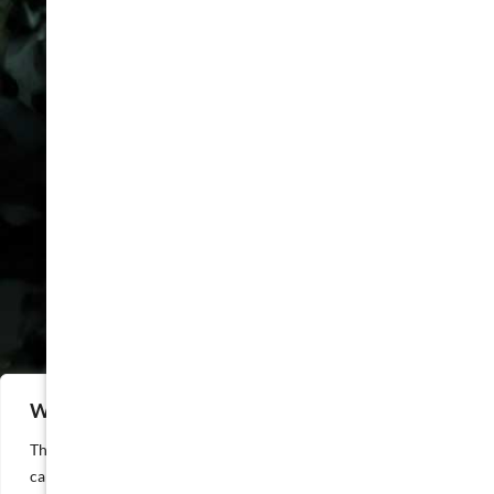
COMPANY
FAQ
Packages
Privacy Policy
Cookie Policy
Attorney Advertising
Disclaimer
Sitemap
LOCATIONS
Houston
Dallas
Austin
We value your privacy
San Antonio
This website or its third-party tools process personal data. You
California
can opt out of the sale of your personal information by