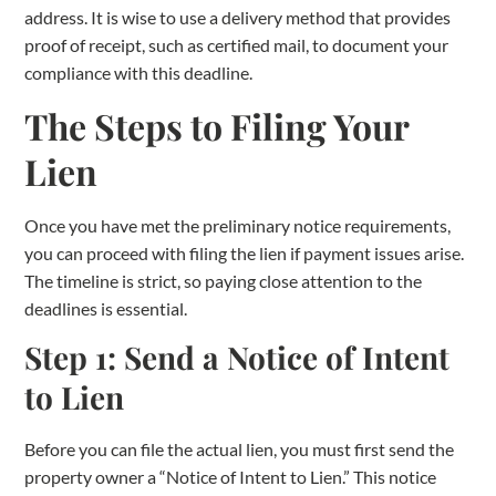
address. It is wise to use a delivery method that provides
proof of receipt, such as certified mail, to document your
compliance with this deadline.
The Steps to Filing Your
Lien
Once you have met the preliminary notice requirements,
you can proceed with filing the lien if payment issues arise.
The timeline is strict, so paying close attention to the
deadlines is essential.
Step 1: Send a Notice of Intent
to Lien
Before you can file the actual lien, you must first send the
property owner a “Notice of Intent to Lien.” This notice