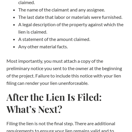
claimed.
The name of the claimant and any assignee.
The last date that labor or materials were furnished.
A legal description of the property against which the
lien is claimed.
A statement of the amount claimed.
Any other material facts.
Most importantly, you must attach a copy of the
preliminary notice you sent to the owner at the beginning
of the project. Failure to include this notice with your lien
filing can render your lien unenforceable.
After the Lien Is Filed:
What’s Next?
Filing the lien is not the final step. There are additional
requirements to ensure your lien remains valid and to