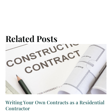
Related Posts
Writing Your Own Contracts as a Residential
Contractor