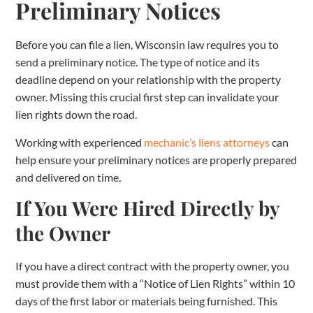
Preliminary Notices
Before you can file a lien, Wisconsin law requires you to
send a preliminary notice. The type of notice and its
deadline depend on your relationship with the property
owner. Missing this crucial first step can invalidate your
lien rights down the road.
Working with experienced
mechanic’s liens attorneys
can
help ensure your preliminary notices are properly prepared
and delivered on time.
If You Were Hired Directly by
the Owner
If you have a direct contract with the property owner, you
must provide them with a “Notice of Lien Rights” within 10
days of the first labor or materials being furnished. This