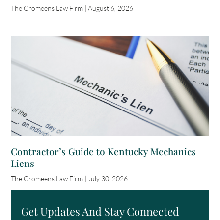
The Cromeens Law Firm
August 6, 2026
Contractor’s Guide to Kentucky Mechanics
Liens
The Cromeens Law Firm
July 30, 2026
Get Updates And Stay Connected