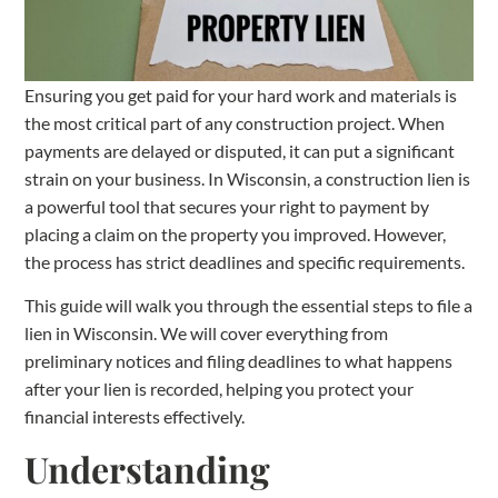
Ensuring you get paid for your hard work and materials is
the most critical part of any construction project. When
payments are delayed or disputed, it can put a significant
strain on your business. In Wisconsin, a construction lien is
a powerful tool that secures your right to payment by
placing a claim on the property you improved. However,
the process has strict deadlines and specific requirements.
This guide will walk you through the essential steps to file a
lien in Wisconsin. We will cover everything from
preliminary notices and filing deadlines to what happens
after your lien is recorded, helping you protect your
financial interests effectively.
Understanding