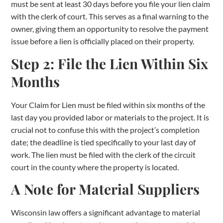
must be sent at least 30 days before you file your lien claim
with the clerk of court. This serves as a final warning to the
owner, giving them an opportunity to resolve the payment
issue before a lien is officially placed on their property.
Step 2: File the Lien Within Six
Months
Your Claim for Lien must be filed within six months of the
last day you provided labor or materials to the project. It is
crucial not to confuse this with the project’s completion
date; the deadline is tied specifically to your last day of
work. The lien must be filed with the clerk of the circuit
court in the county where the property is located.
A Note for Material Suppliers
Wisconsin law offers a significant advantage to material