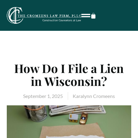
How Do I File a Lien
in Wisconsin?
September 1, 2025
Karalynn Cromeens