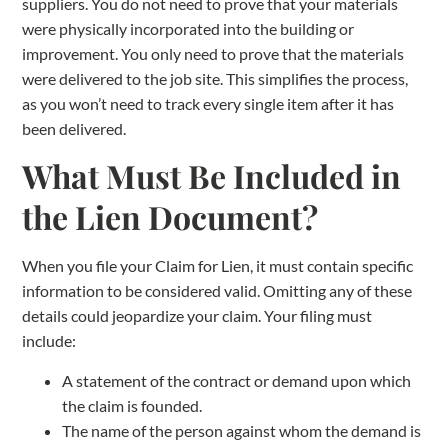
suppliers. You do not need to prove that your materials
were physically incorporated into the building or
improvement. You only need to prove that the materials
were delivered to the job site. This simplifies the process,
as you won’t need to track every single item after it has
been delivered.
What Must Be Included in
the Lien Document?
When you file your Claim for Lien, it must contain specific
information to be considered valid. Omitting any of these
details could jeopardize your claim. Your filing must
include:
A statement of the contract or demand upon which
the claim is founded.
The name of the person against whom the demand is