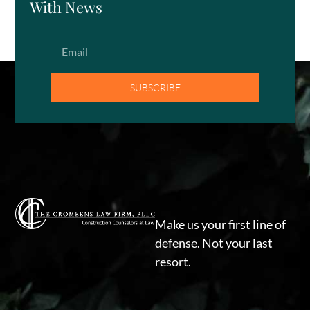
With News
SUBSCRIBE
Make us your first line of
defense. Not your last
resort.