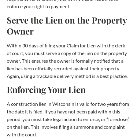
enforce your right to payment.
Serve the Lien on the Property
Owner
Within 30 days of filing your Claim for Lien with the clerk
of court, you must serve a copy of the lien on the property
owner. This ensures the owner is formally notified that a
lien has been officially recorded against their property.
Again, using a trackable delivery method is a best practice.
Enforcing Your Lien
A construction lien in Wisconsin is valid for two years from
the date it is filed. If you have not been paid within this
period, you must take legal action to enforce, or “foreclose,”
on the lien. This involves filing a summons and complaint
with the court.