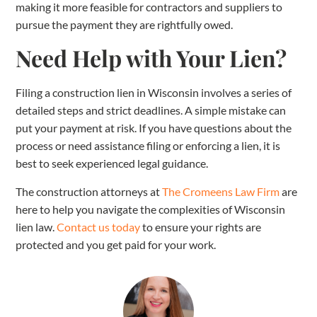
making it more feasible for contractors and suppliers to
pursue the payment they are rightfully owed.
Need Help with Your Lien?
Filing a construction lien in Wisconsin involves a series of
detailed steps and strict deadlines. A simple mistake can
put your payment at risk. If you have questions about the
process or need assistance filing or enforcing a lien, it is
best to seek experienced legal guidance.
The construction attorneys at
The Cromeens Law Firm
are
here to help you navigate the complexities of Wisconsin
lien law.
Contact us today
to ensure your rights are
protected and you get paid for your work.