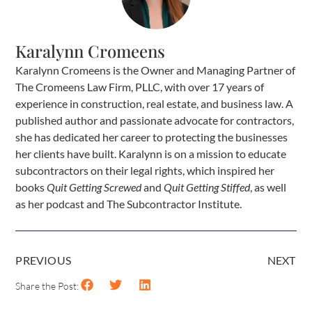
Karalynn Cromeens
Karalynn Cromeens is the Owner and Managing Partner of
The Cromeens Law Firm, PLLC, with over 17 years of
experience in construction, real estate, and business law. A
published author and passionate advocate for contractors,
she has dedicated her career to protecting the businesses
her clients have built. Karalynn is on a mission to educate
subcontractors on their legal rights, which inspired her
books
Quit Getting Screwed
and
Quit Getting Stiffed
, as well
as her podcast and The Subcontractor Institute.
PREVIOUS
NEXT
Share the Post: