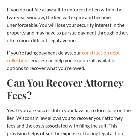
If you do not file a lawsuit to enforce the lien within the
two-year window, the lien will expire and become
unenforceable. You will lose your security interest in the
property and may have to pursue payment through other,
often more difficult, legal avenues.
If you’re facing payment delays, our
construction debt
collection
services can help you explore all available
options to recover what you’re owed.
Can You Recover Attorney
Fees?
Yes. If you are successful in your lawsuit to foreclose on the
lien, Wisconsin law allows you to recover your attorney
fees and the costs associated with filing the suit. This
provision helps offset the expense of taking legal action,