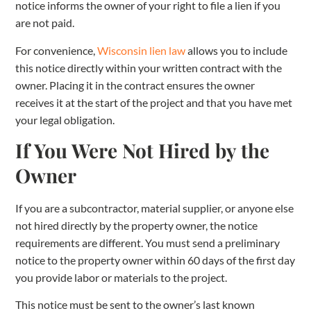
notice informs the owner of your right to file a lien if you
are not paid.
For convenience,
Wisconsin lien law
allows you to include
this notice directly within your written contract with the
owner. Placing it in the contract ensures the owner
receives it at the start of the project and that you have met
your legal obligation.
If You Were Not Hired by the
Owner
If you are a subcontractor, material supplier, or anyone else
not hired directly by the property owner, the notice
requirements are different. You must send a preliminary
notice to the property owner within 60 days of the first day
you provide labor or materials to the project.
This notice must be sent to the owner’s last known