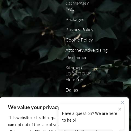
COMPANY
FAQ
Packages
Privacy Policy
Cookie Policy
Attorney Advertising
Disclaimer
Sitemap
LOCATIONS
Houston
Dallas
Austin
We value your privacy
San Antonio
This website or its third-party tools process personal data. You
California
can opt out of the sale of your personal information by
Louisiana