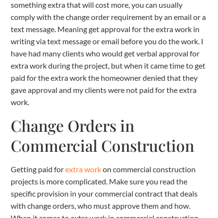
something extra that will cost more, you can usually
comply with the change order requirement by an email or a
text message. Meaning get approval for the extra work in
writing via text message or email before you do the work. I
have had many clients who would get verbal approval for
extra work during the project, but when it came time to get
paid for the extra work the homeowner denied that they
gave approval and my clients were not paid for the extra
work.
Change Orders in
Commercial Construction
Getting paid for
extra work
on commercial construction
projects is more complicated. Make sure you read the
specific provision in your commercial contract that deals
with change orders, who must approve them and how.
When it comes to extra work in commercial construction