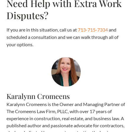
Need Help with Extra Work
Disputes?
If you are in this situation, call us at
713-715-7334
and
scheduled a consultation and we can walk through all of
your options.
Karalynn Cromeens
Karalynn Cromeens is the Owner and Managing Partner of
The Cromeens Law Firm, PLLC, with over 17 years of
experience in construction, real estate, and business law. A
published author and passionate advocate for contractors,