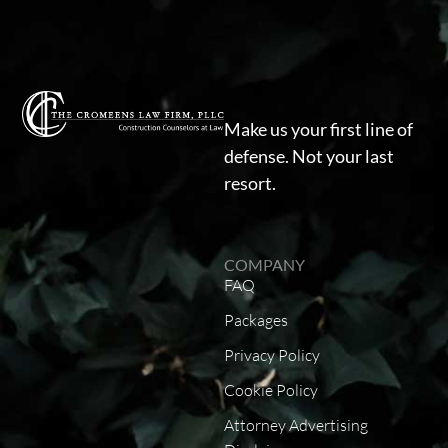
Make us your first line of
defense. Not your last
resort.
COMPANY
FAQ
Packages
Privacy Policy
Cookie Policy
Attorney Advertising