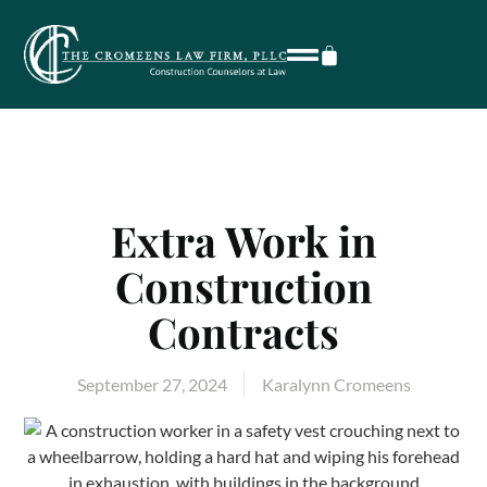
Extra Work in
Construction
Contracts
September 27, 2024
Karalynn Cromeens