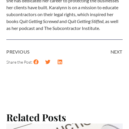
she has dedicated her career to protecting the businesses
her clients have built. Karalynn is on a mission to educate
subcontractors on their legal rights, which inspired her
books
Quit Getting Screwed
and
Quit Getting Stiffed
, as well
as her podcast and The Subcontractor Institute.
PREVIOUS
NEXT
Share the Post:
Related Posts