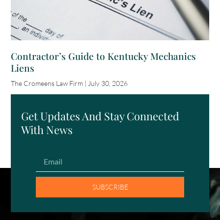
Contractor’s Guide to Kentucky Mechanics
Liens
The Cromeens Law Firm
July 30, 2026
Get Updates And Stay Connected
With News
SUBSCRIBE