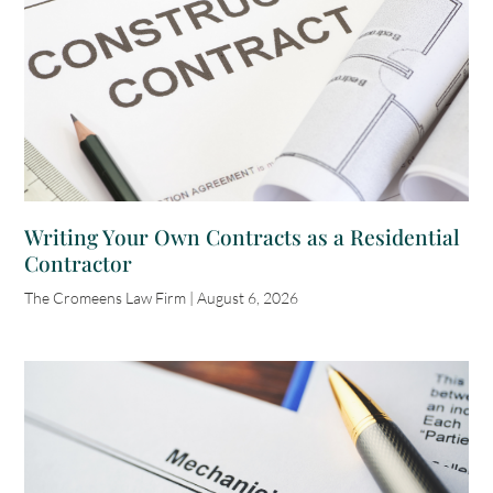
Writing Your Own Contracts as a Residential
Contractor
The Cromeens Law Firm
August 6, 2026