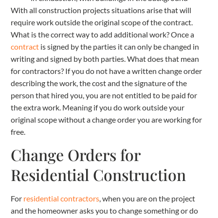
With all construction projects situations arise that will
require work outside the original scope of the contract.
What is the correct way to add additional work? Once a
contract
is signed by the parties it can only be changed in
writing and signed by both parties. What does that mean
for contractors? If you do not have a written change order
describing the work, the cost and the signature of the
person that hired you, you are not entitled to be paid for
the extra work. Meaning if you do work outside your
original scope without a change order you are working for
free.
Change Orders for
Residential Construction
For
residential contractors
, when you are on the project
and the homeowner asks you to change something or do