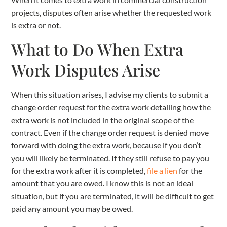
projects, disputes often arise whether the requested work
is extra or not.
What to Do When Extra
Work Disputes Arise
When this situation arises, I advise my clients to submit a
change order request for the extra work detailing how the
extra work is not included in the original scope of the
contract. Even if the change order request is denied move
forward with doing the extra work, because if you don’t
you will likely be terminated. If they still refuse to pay you
for the extra work after it is completed,
file a lien
for the
amount that you are owed. I know this is not an ideal
situation, but if you are terminated, it will be difficult to get
paid any amount you may be owed.