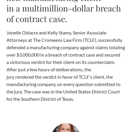
in a multimillion-dollar breach
of contract case.
Jonelle Oldacre and Kelly Stamy, Senior Associate
Attorneys at The Cromeens Law Firm (TCLF), successfully
defended a manufacturing company against claims totaling
over $3,000,000 in a breach of contract case and secured
a victorious verdict for their client on its counterclaim.
After just a few hours of deliberations, the
jury rendered the verdict in favor of TCLF’s client, the
manufacturing company, on every question submitted to
the jury. The case was in the United States District Court
for the Southern District of Texas.