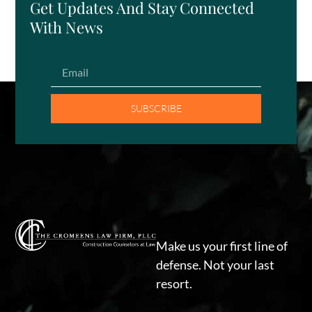
Get Updates And Stay Connected
With News
SUBSCRIBE
Make us your first line of
defense. Not your last
resort.