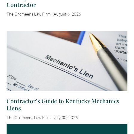
Contractor
The Cromeens Law Firm
August 6, 2026
Contractor’s Guide to Kentucky Mechanics
Liens
The Cromeens Law Firm
July 30, 2026