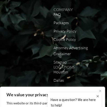
COMPANY
FAQ
Packages
Privacy Policy
Cookie Policy
Attorney Advertising
Disclaimer
Sitemap
LOCATIONS
Houston
Dallas
Austin
We value your privacy
San Antonio
This website or its third-party tools process personal data. You
California