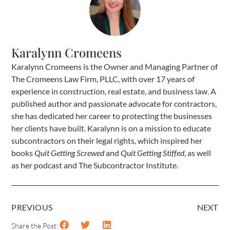
Karalynn Cromeens
Karalynn Cromeens is the Owner and Managing Partner of
The Cromeens Law Firm, PLLC, with over 17 years of
experience in construction, real estate, and business law. A
published author and passionate advocate for contractors,
she has dedicated her career to protecting the businesses
her clients have built. Karalynn is on a mission to educate
subcontractors on their legal rights, which inspired her
books
Quit Getting Screwed
and
Quit Getting Stiffed
, as well
as her podcast and The Subcontractor Institute.
PREVIOUS
NEXT
Share the Post: