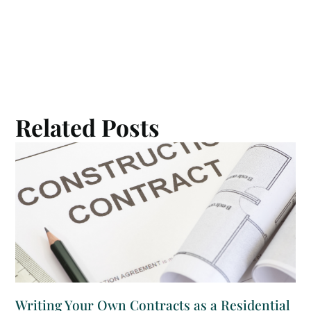
Related Posts
Writing Your Own Contracts as a Residential