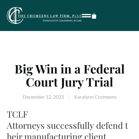
Big Win in a Federal
Court Jury Trial
December 12, 2021
Karalynn Cromeens
TCLF
Attorneys successfully defend t
heir manufacturing client